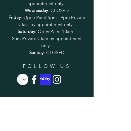
appointment only.
Wednesday
: CLOSED
Friday
:
Open Paint
6pm - 9pm
Private
Class by appointment only.
Saturday
: Open Paint 10am -
2pm
Private Class by appointment
only.
Sunday
: CLOSED
FOLLOW US
SUBSCRIBE
Enter your email here
Subscribe Now