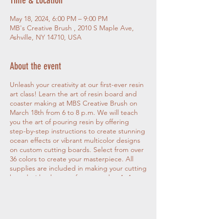
May 18, 2024, 6:00 PM – 9:00 PM
MB's Creative Brush , 2010 S Maple Ave,
Ashville, NY 14710, USA
About the event
Unleash your creativity at our first-ever resin
art class! Learn the art of resin board and
coaster making at MBS Creative Brush on
March 18th from 6 to 8 p.m. We will teach
you the art of pouring resin by offering
step-by-step instructions to create stunning
ocean effects or vibrant multicolor designs
on custom cutting boards. Select from over
36 colors to create your masterpiece. All
supplies are included in making your cutting
board with a bonus of one wooden 4×4
resin coaster. Choose your board at
checkout from a 10-inch round or a 15-inch
rectangular cutting board Your project will
stay at the studio to cure overnight and will