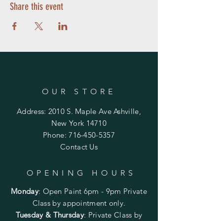
be available for pick up the following day.
Share this event
Be the first to sign up and reserve your seat
for a fun and new adventure. The cost of
the class is $55 click on the link below to
register and pay for your project. Purchase
one of the items below, and it will be ready
for you to make at the party.
Doors open
only
15 minutes before your
party. If you would like an earlier arrival,
please contact me at 716-450-5357.
OUR STORE
Address: 2010 S. Maple Ave Ashville,
New York 14710
Phone:
716-450-5357
Contact Us
OPENING HOURS
Monday
:
Open Paint 6pm - 9pm
Private
Class by appointment only.
Tuesday & Thursday
: Private Class by