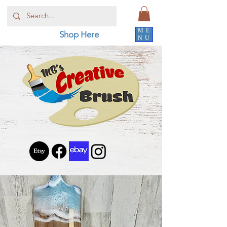
ME
Shop Here
NU