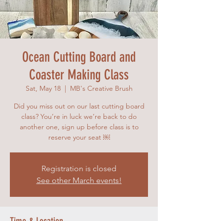
Ocean Cutting Board and
Coaster Making Class
Sat, May 18
  |  
MB's Creative Brush
Did you miss out on our last cutting board
class? You’re in luck we’re back to do
another one, sign up before class is to
reserve your seat ￼
Registration is closed
See other March events!
Time & Location