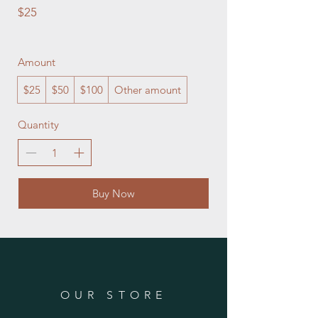
$25
Amount
$25
$50
$100
Other amount
Quantity
Buy Now
OUR STORE