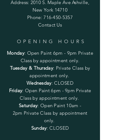
Address: 2010 S. Maple Ave Ashville,
New York 14710
Phone:
716-450-5357
Contact Us
OPENING HOURS
Monday
:
Open Paint 6pm - 9pm
Private
Class by appointment only.
Tuesday & Thursday
: Private Class by
appointment only.
Wednesday
: CLOSED
Friday
:
Open Paint
6pm - 9pm
Private
Class by appointment only.
Saturday
: Open Paint 10am -
2pm
Private Class by appointment
only.
Sunday
: CLOSED