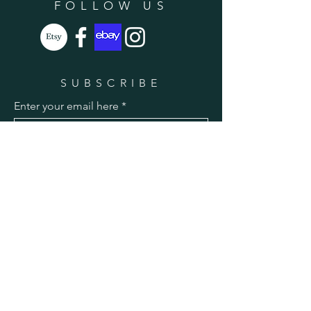
FOLLOW US
SUBSCRIBE
Enter your email here
Subscribe Now