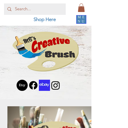
ME
Shop Here
NU