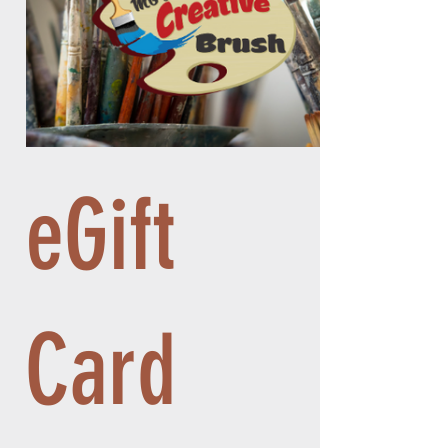
eGift
Card