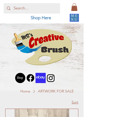
ME
Shop Here
NU
Home
ARTWORK FOR SALE
Sort