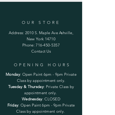
OUR STORE
Address: 2010 S. Maple Ave Ashville,
New York 14710
Phone:
716-450-5357
Contact Us
OPENING HOURS
Monday
:
Open Paint 6pm - 9pm
Private
Class by appointment only.
Tuesday & Thursday
: Private Class by
appointment only.
Wednesday
: CLOSED
Friday
:
Open Paint
6pm - 9pm
Private
Class by appointment only.