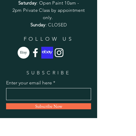
Saturday
: Open Paint 10am -
2pm
Private Class by appointment
only.
Sunday
: CLOSED
FOLLOW US
SUBSCRIBE
Enter your email here
Subscribe Now