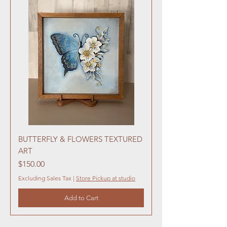
BUTTERFLY & FLOWERS TEXTURED
ART
Price
$150.00
Excluding Sales Tax
|
Store Pickup at studio
Add to Cart