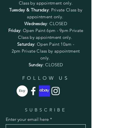
Class by appointment only.
Tuesday & Thursday
: Private Class by
appointment only.
Wednesday
: CLOSED
Friday
:
Open Paint
6pm - 9pm
Private
Class by appointment only.
Saturday
: Open Paint 10am -
2pm
Private Class by appointment
only.
Sunday
: CLOSED
FOLLOW US
SUBSCRIBE
Enter your email here