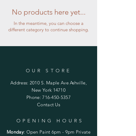
No products here yet...
In the meantime, you can choose a
different category to continue shopping.
OUR STORE
Address: 2010 S. Maple Ave Ashville,
New York 14710
Phone:
716-450-5357
Contact Us
OPENING HOURS
Monday
:
Open Paint 6pm - 9pm
Private