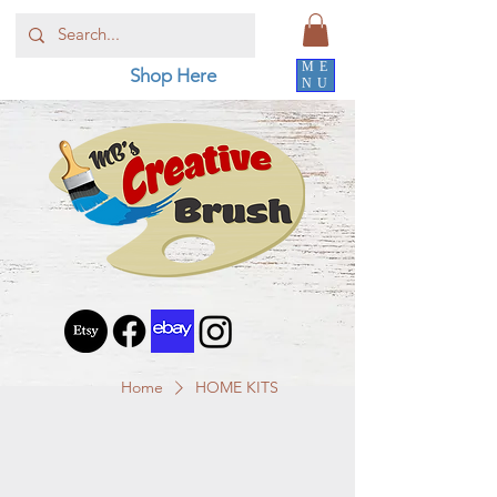
ME
Shop Here
NU
Home
HOME KITS