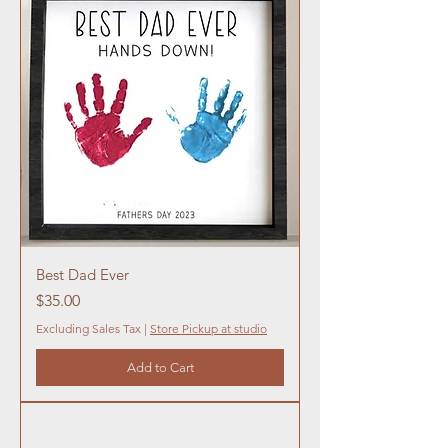
Best Dad Ever
Price
$35.00
Excluding Sales Tax
|
Store Pickup at studio
Add to Cart