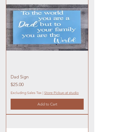
Dad Sign
Price
$25.00
Excluding Sales Tax
|
Store Pickup at studio
Add to Cart