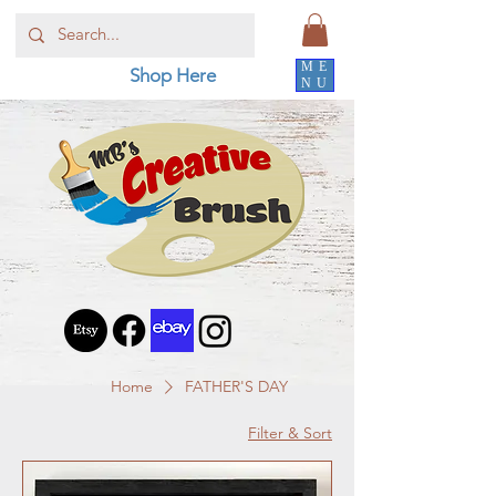
ME
Shop Here
NU
Home
FATHER'S DAY
Filter & Sort