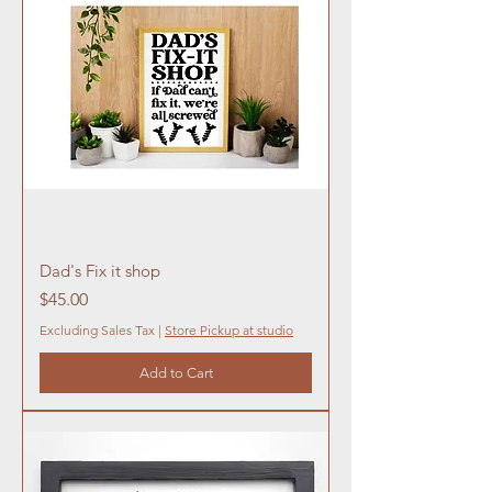
Dad's Fix it shop
Price
$45.00
Excluding Sales Tax
|
Store Pickup at studio
Add to Cart