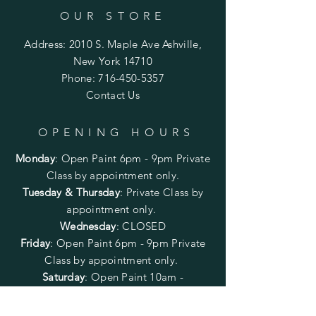
OUR STORE
Address: 2010 S. Maple Ave Ashville,
New York 14710
Phone:
716-450-5357
Contact Us
OPENING HOURS
Monday
:
Open Paint 6pm - 9pm
Private
Class by appointment only.
Tuesday & Thursday
: Private Class by
appointment only.
Wednesday
: CLOSED
Friday
:
Open Paint
6pm - 9pm
Private
Class by appointment only.
Saturday
: Open Paint 10am -
2pm
Private Class by appointment
only.