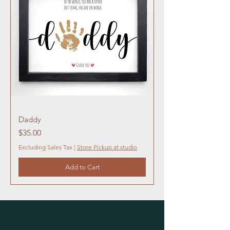
Daddy
Price
$35.00
Excluding Sales Tax
|
Store Pickup at studio
Add to Cart