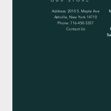
Address: 2010 S. Maple Ave
Ashville, New York 14710
Phone: 716-450-5357
Contact Us
Sa