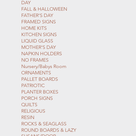
DAY
FALL & HALLOWEEN
FATHER'S DAY
FRAMED SIGNS
HOME KITS
KITCHEN SIGNS
LIQUID GLASS
MOTHER'S DAY
NAPKIN HOLDERS
NO FRAMES
Nursery/Babys Room
ORNAMENTS
PALLET BOARDS
PATRIOTIC
PLANTER BOXES
PORCH SIGNS
QUILTS
RELIGIOUS
RESIN
ROCKS & SEAGLASS
ROUND BOARDS & LAZY