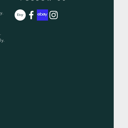
y.
y.
ly.