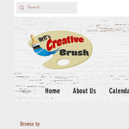
Home
About Us
Calend
Browse by