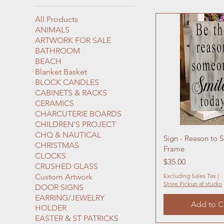
All Products
ANIMALS
ARTWORK FOR SALE
BATHROOM
BEACH
Blanket Basket
BLOCK CANDLES
CABINETS & RACKS
CERAMICS
CHARCUTERIE BOARDS
CHILDREN'S PROJECT
CHQ & NAUTICAL
Sign - Reason to 
CHRISTMAS
Frame
CLOCKS
Price
$35.00
CRUSHED GLASS
Custom Artwork
Excluding Sales Tax
|
Store Pickup at studio
DOOR SIGNS
EARRING/JEWELRY
Add to C
HOLDER
EASTER & ST PATRICKS