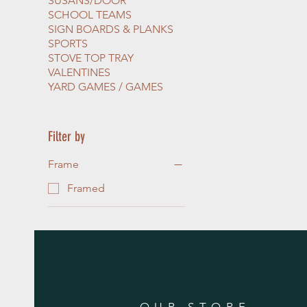
SUSANS/DOOR
SCHOOL TEAMS
SIGN BOARDS & PLANKS
SPORTS
STOVE TOP TRAY
VALENTINES
YARD GAMES / GAMES
Filter by
Frame
Framed
OUR STORE