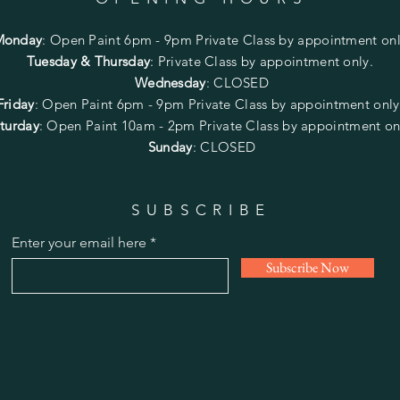
Monday
:
Open Paint 6pm - 9pm
Private Class by appointment onl
Tuesday & Thursday
: Private Class by appointment only.
Wednesday
: CLOSED
Friday
:
Open Paint
6pm - 9pm
Private Class by appointment onl
turday
: Open Paint 10am - 2pm
Private Class by appointment on
Sunday
: CLOSED
SUBSCRIBE
Enter your email here
Subscribe Now