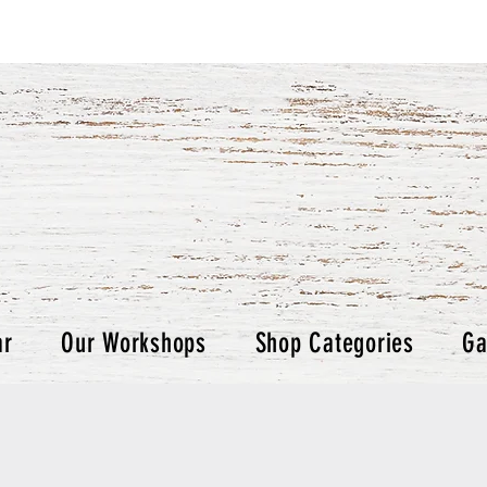
ar
Our Workshops
Shop Categories
Ga