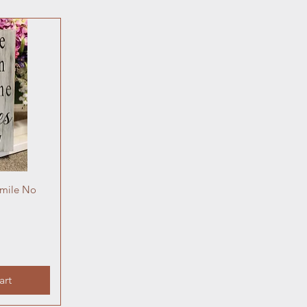
Smile No
art