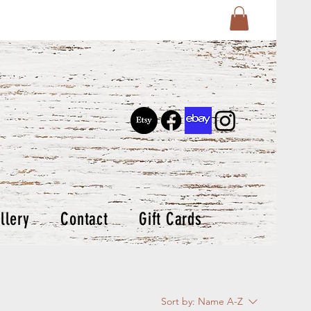
llery
Contact
Gift Cards
Sort by:
Name A-Z