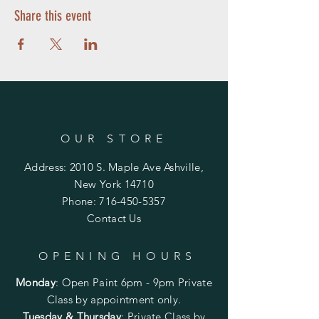
Share this event
OUR STORE
Address: 2010 S. Maple Ave Ashville,
New York 14710
Phone:
716-450-5357
Contact Us
OPENING HOURS
Monday
:
Open Paint 6pm - 9pm
Private
Class by appointment only.
Tuesday & Thursday
: Private Class by