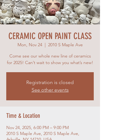
CERAMIC OPEN PAINT CLASS
Mon, Nov 24
  |  
2010 S Maple Ave
Come see our whole new line of ceramics
for 2025! Can’t wait to show you what’s new!
Registration is closed
See other events
Time & Location
Nov 24, 2025, 6:00 PM – 9:00 PM
2010 S Maple Ave, 2010 S Maple Ave,
Ashville, NY 14710, USA