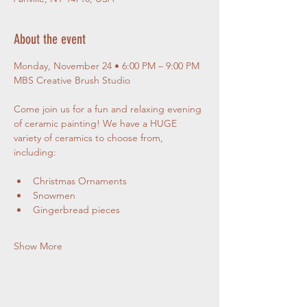
About the event
Monday, November 24 • 6:00 PM – 9:00 PM
MBS Creative Brush Studio
Come join us for a fun and relaxing evening 
of ceramic painting! We have a HUGE 
variety of ceramics to choose from, 
including:
Christmas Ornaments
Snowmen
Gingerbread pieces
Show More