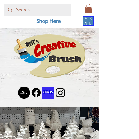
ME
Shop Here
NU