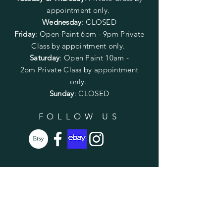
appointment only.
Wednesday
: CLOSED
Friday
:
Open Paint
6pm - 9pm
Private
Class by appointment only.
Saturday
: Open Paint 10am -
2pm
Private Class by appointment
only.
Sunday
: CLOSED
FOLLOW US
SUBSCRIBE
Enter your email here