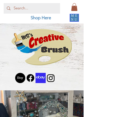
ME
Shop Here
NU