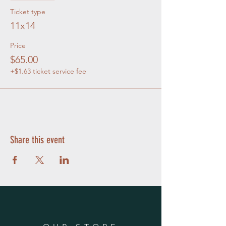
Ticket type
11x14
Price
$65.00
+$1.63 ticket service fee
Share this event