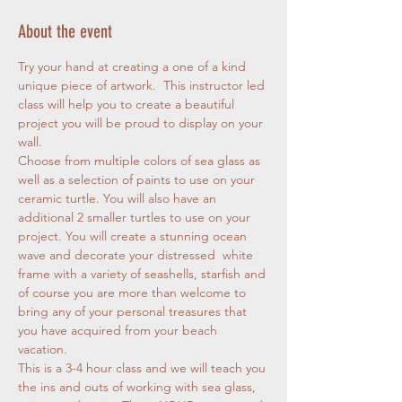
About the event
Try your hand at creating a one of a kind 
unique piece of artwork.  This instructor led 
class will help you to create a beautiful 
project you will be proud to display on your 
wall. 
Choose from multiple colors of sea glass as 
well as a selection of paints to use on your 
ceramic turtle. You will also have an 
additional 2 smaller turtles to use on your 
project. You will create a stunning ocean 
wave and decorate your distressed  white 
frame with a variety of seashells, starfish and 
of course you are more than welcome to 
bring any of your personal treasures that 
you have acquired from your beach 
vacation. 
This is a 3-4 hour class and we will teach you 
the ins and outs of working with sea glass, 