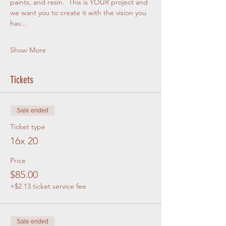
paints, and resin.  This is YOUR project and 
we want you to create it with the vision you 
hav…
Show More
Tickets
Sale ended
Ticket type
16x 20
Price
$85.00
+$2.13 ticket service fee
Sale ended