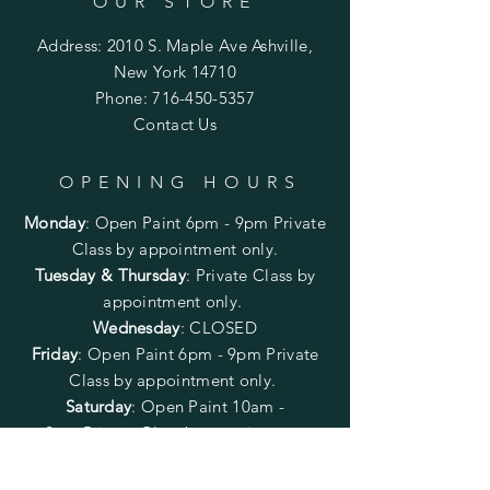
OUR STORE
Address: 2010 S. Maple Ave Ashville,
New York 14710
Phone:
716-450-5357
Contact Us
OPENING HOURS
Monday
:
Open Paint 6pm - 9pm
Private
Class by appointment only.
Tuesday & Thursday
: Private Class by
appointment only.
Wednesday
: CLOSED
Friday
:
Open Paint
6pm - 9pm
Private
Class by appointment only.
Saturday
: Open Paint 10am -
2pm
Private Class by appointment
only.
Sunday
: CLOSED