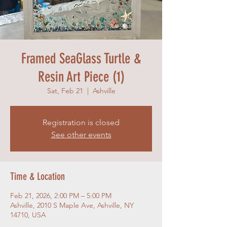
Framed SeaGlass Turtle &
Resin Art Piece (1)
Sat, Feb 21
  |  
Ashville
Registration is closed
See other events
Time & Location
Feb 21, 2026, 2:00 PM – 5:00 PM
Ashville, 2010 S Maple Ave, Ashville, NY
14710, USA