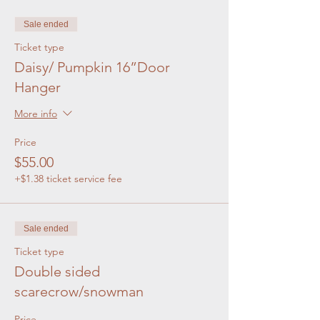
Sale ended
Ticket type
Daisy/ Pumpkin 16”Door
Hanger
More info
Price
$55.00
+$1.38 ticket service fee
Sale ended
Ticket type
Double sided
scarecrow/snowman
Price