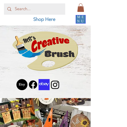
ME
Shop Here
NU