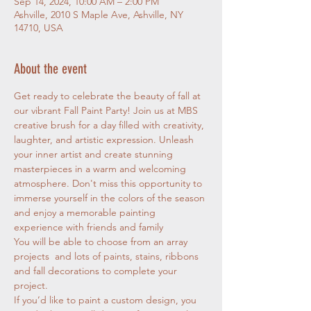
Sep 14, 2024, 10:00 AM – 2:00 PM
Ashville, 2010 S Maple Ave, Ashville, NY
14710, USA
About the event
Get ready to celebrate the beauty of fall at 
our vibrant Fall Paint Party! Join us at MBS 
creative brush for a day filled with creativity, 
laughter, and artistic expression. Unleash 
your inner artist and create stunning 
masterpieces in a warm and welcoming 
atmosphere. Don't miss this opportunity to 
immerse yourself in the colors of the season 
and enjoy a memorable painting 
experience with friends and family
You will be able to choose from an array 
projects  and lots of paints, stains, ribbons 
and fall decorations to complete your 
project.
If you’d like to paint a custom design, you 