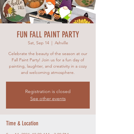
FUN FALL PAINT PARTY
Sat, Sep 14
  |  
Ashville
Celebrate the beauty of the season at our
Fall Paint Party! Join us for a fun day of
painting, laughter, and creativity in a cozy
and welcoming atmosphere.
Registration is closed
See other events
Time & Location