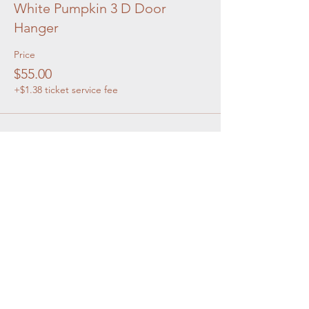
White Pumpkin 3 D Door
Hanger
Price
$55.00
+$1.38 ticket service fee
Share this event
OUR STORE