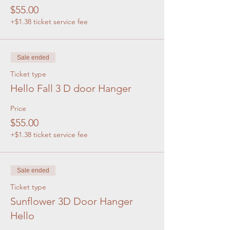
$55.00
+$1.38 ticket service fee
Sale ended
Ticket type
Hello Fall 3 D door Hanger
Price
$55.00
+$1.38 ticket service fee
Sale ended
Ticket type
Sunflower 3D Door Hanger
Hello