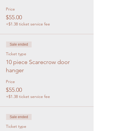
Price
$55.00
+$1.38 ticket service fee
Sale ended
Ticket type
10 piece Scarecrow door
hanger
Price
$55.00
+$1.38 ticket service fee
Sale ended
Ticket type