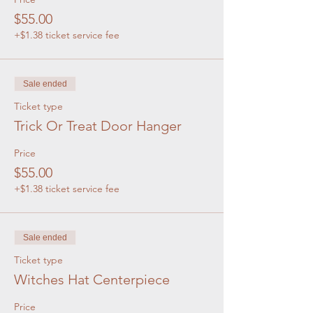
$55.00
+$1.38 ticket service fee
Sale ended
Ticket type
Trick Or Treat Door Hanger
Price
$55.00
+$1.38 ticket service fee
Sale ended
Ticket type
Witches Hat Centerpiece
Price