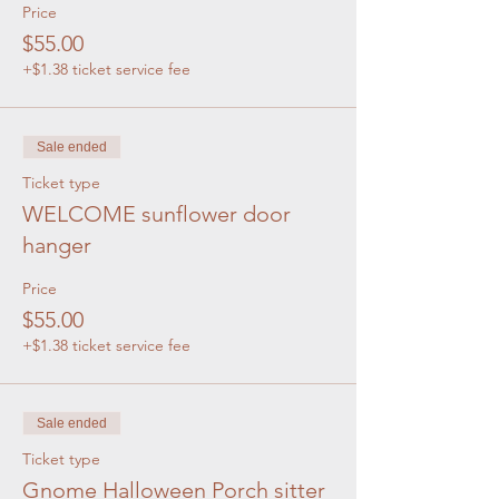
Price
$55.00
+$1.38 ticket service fee
Sale ended
Ticket type
WELCOME sunflower door
hanger
Price
$55.00
+$1.38 ticket service fee
Sale ended
Ticket type
Gnome Halloween Porch sitter