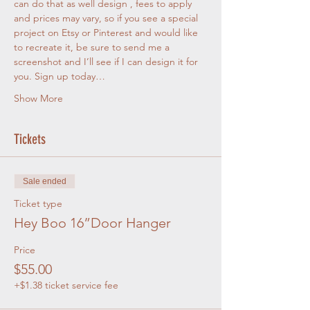
can do that as well design , fees to apply 
and prices may vary, so if you see a special 
project on Etsy or Pinterest and would like 
to recreate it, be sure to send me a 
screenshot and I’ll see if I can design it for 
you. Sign up today…
Show More
Tickets
Sale ended
Ticket type
Hey Boo 16”Door Hanger
Price
$55.00
+$1.38 ticket service fee