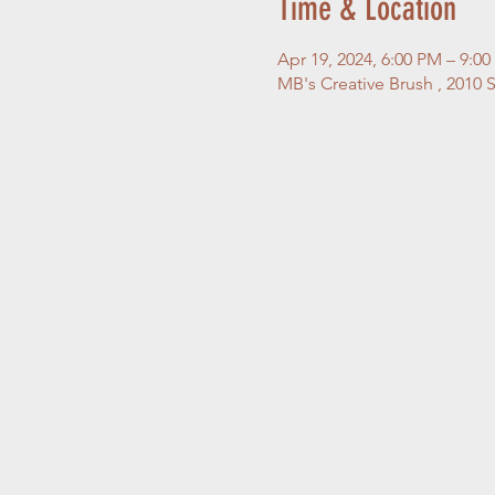
Time & Location
Apr 19, 2024, 6:00 PM – 9:0
MB's Creative Brush , 2010 