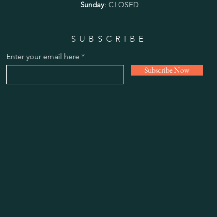
Sunday
: CLOSED
SUBSCRIBE
Enter your email here
Subscribe Now