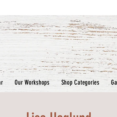
ar
Our Workshops
Shop Categories
Ga