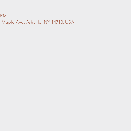
0 PM
S Maple Ave, Ashville, NY 14710, USA