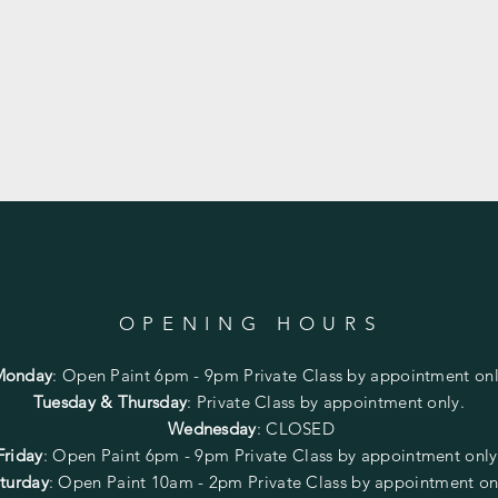
OPENING HOURS
Monday
:
Open Paint 6pm - 9pm
Private Class by appointment onl
Tuesday & Thursday
: Private Class by appointment only.
Wednesday
: CLOSED
Friday
:
Open Paint
6pm - 9pm
Private Class by appointment onl
turday
: Open Paint 10am - 2pm
Private Class by appointment on