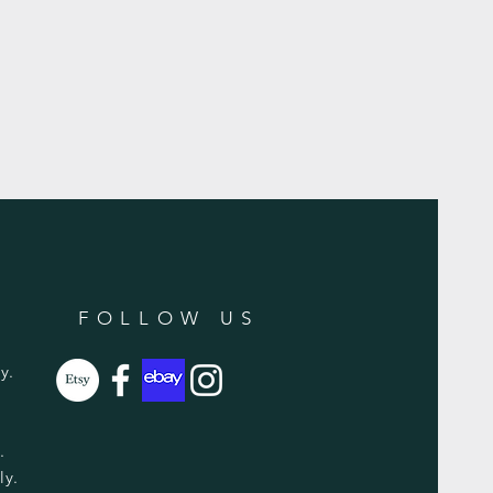
FOLLOW US
y.
y.
ly.