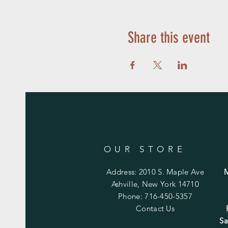
Share this event
OUR STORE
Address: 2010 S. Maple Ave
Ashville, New York 14710
Phone: 716-450-5357
Contact Us
Sa