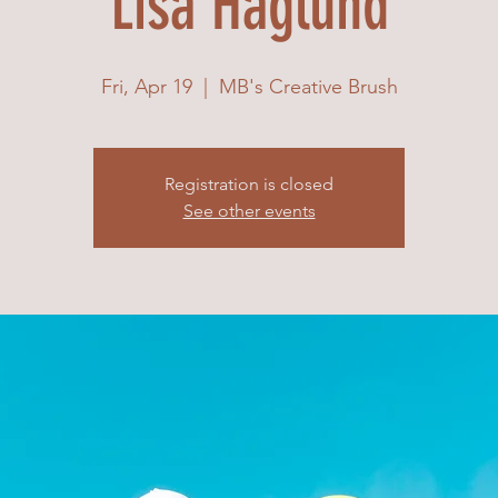
Lisa Haglund
Fri, Apr 19
  |  
MB's Creative Brush
Registration is closed
See other events