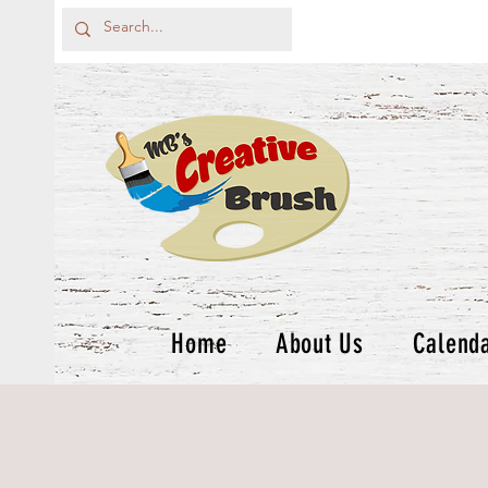
Home
About Us
Calend