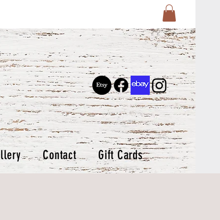
llery
Contact
Gift Cards