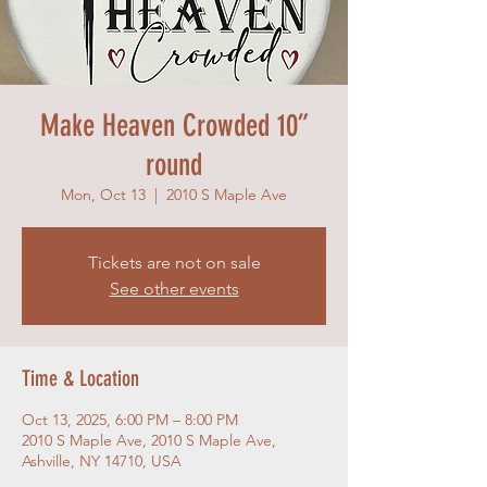
Make Heaven Crowded 10”
round
Mon, Oct 13
  |  
2010 S Maple Ave
Tickets are not on sale
See other events
Time & Location
Oct 13, 2025, 6:00 PM – 8:00 PM
2010 S Maple Ave, 2010 S Maple Ave,
Ashville, NY 14710, USA