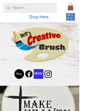
ME
Shop Here
NU