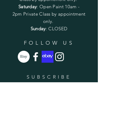
Saturday
: Open Paint 10am -
2pm
Private Class by appointment
only.
Sunday
: CLOSED
FOLLOW US
SUBSCRIBE
Enter your email here
Subscribe Now