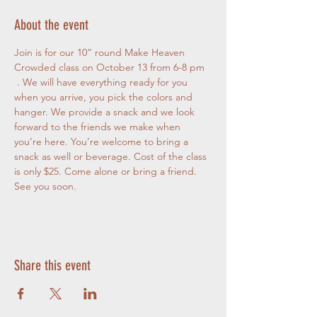
About the event
Join is for our 10” round Make Heaven 
Crowded class on October 13 from 6-8 pm
 . We will have everything ready for you 
when you arrive, you pick the colors and 
hanger. We provide a snack and we look 
forward to the friends we make when 
you’re here. You’re welcome to bring a 
snack as well or beverage. Cost of the class 
is only $25. Come alone or bring a friend. 
See you soon.
Share this event