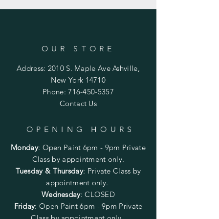
OUR STORE
Address: 2010 S. Maple Ave Ashville,
New York 14710
Phone:
716-450-5357
Contact Us
OPENING HOURS
Monday
:
Open Paint 6pm - 9pm
Private
Class by appointment only.
Tuesday & Thursday
: Private Class by
appointment only.
Wednesday
: CLOSED
Friday
:
Open Paint
6pm - 9pm
Private
Class by appointment only.