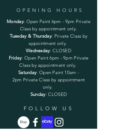
OPENING HOURS
Monday
:
Open Paint 6pm - 9pm
Private
Class by appointment only.
Tuesday & Thursday
: Private Class by
appointment only.
Wednesday
: CLOSED
Friday
:
Open Paint
6pm - 9pm
Private
Class by appointment only.
Saturday
: Open Paint 10am -
2pm
Private Class by appointment
only.
Sunday
: CLOSED
FOLLOW US