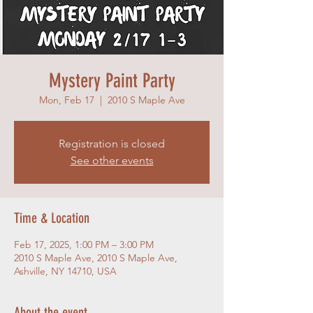
Mystery Paint Party
Mon, Feb 17
  |  
2010 S Maple Ave
Registration is closed
See other events
Time & Location
Feb 17, 2025, 1:00 PM – 3:00 PM
2010 S Maple Ave, 2010 S Maple Ave,
Ashville, NY 14710, USA
About the event