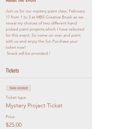
Join us for our mystery paint class, February 
17 from 1 to 3 at MBS Creative Brush as we 
reveal my choices of two different hand 
picked paint projects,which I have selected 
for this event. So come on over and paint 
with us and enjoy the fun.Purchase your 
ticket now!
 Snack will be provided.!
Tickets
Sale ended
Ticket type
Mystery Project Ticket
Price
$25.00