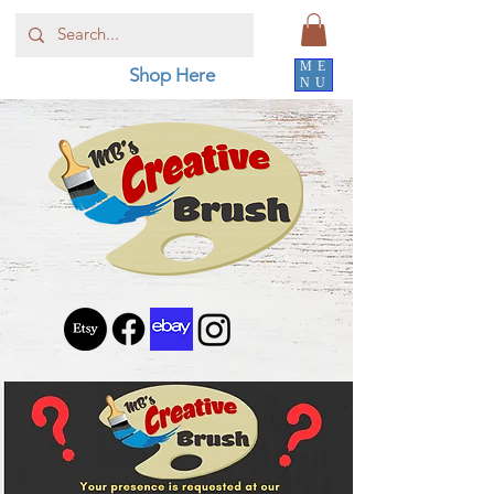
ME
Shop Here
NU