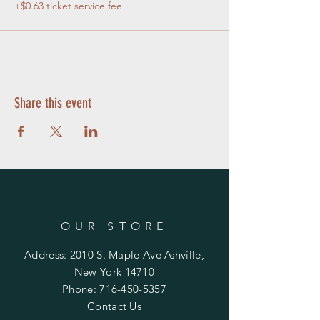
+$0.63 ticket service fee
Share this event
OUR STORE
Address: 2010 S. Maple Ave Ashville,
New York 14710
Phone:
716-450-5357
Contact Us