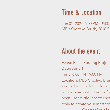
Time & Location
Jun 01, 2024, 6:00 PM – 9:0
MB's Creative Brush, 2010 S
About the event
Event: Resin Pouring Projec
Date: June 1
Time: 6:00 PM - 9:00 PM
Location: MBS Creative Bru
We had so much fun doing ou
who missed out!  Join us for
heart , sea turtle, coaster s
resin to create your masterp
                     Coast