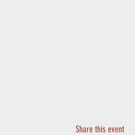
Share this event