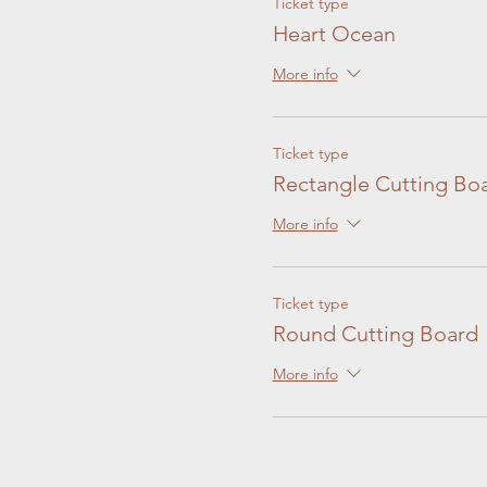
Ticket type
Heart Ocean
More info
Ticket type
Rectangle Cutting Bo
More info
Ticket type
Round Cutting Board
More info