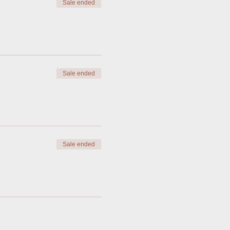
Sale ended
Sale ended
Sale ended