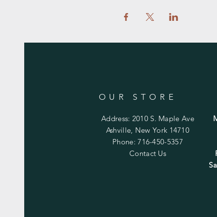
OUR STORE
Address: 2010 S. Maple Ave
Ashville, New York 14710
Phone: 716-450-5357
Contact Us
Sa