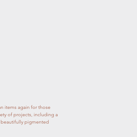
n items again for those 
ty of projects, including a 
nd beautifully pigmented 