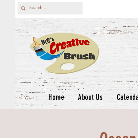
Home
About Us
Calend