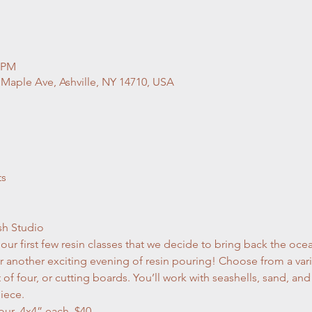
0 PM
 Maple Ave, Ashville, NY 14710, USA
ts
sh Studio
r first few resin classes that we decide to bring back the ocea
 another exciting evening of resin pouring! Choose from a varie
et of four, or cutting boards. You’ll work with seashells, sand, a
iece.
er Set of four  4x4” each. $40