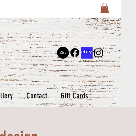
llery
Contact
Gift Cards