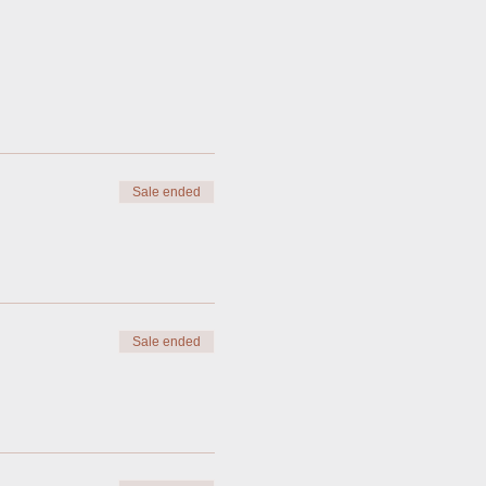
Sale ended
Sale ended