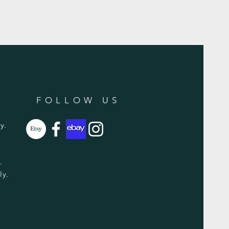
FOLLOW US
y.
y.
ly.