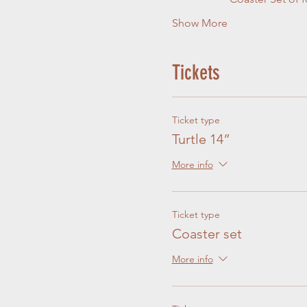
Show More
Tickets
Ticket type
Turtle 14”
More info
Ticket type
Coaster set
More info