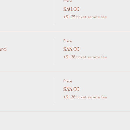
Price
$50.00
+$1.25 ticket service fee
Price
ard
$55.00
+$1.38 ticket service fee
Price
$55.00
+$1.38 ticket service fee