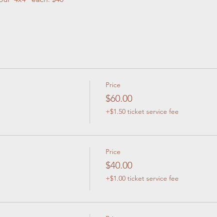
Price
$60.00
+$1.50 ticket service fee
Price
$40.00
+$1.00 ticket service fee