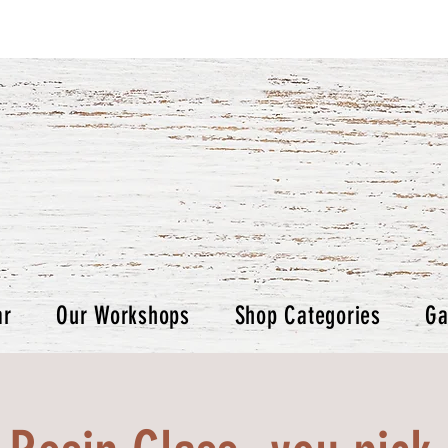
ar
Our Workshops
Shop Categories
Ga