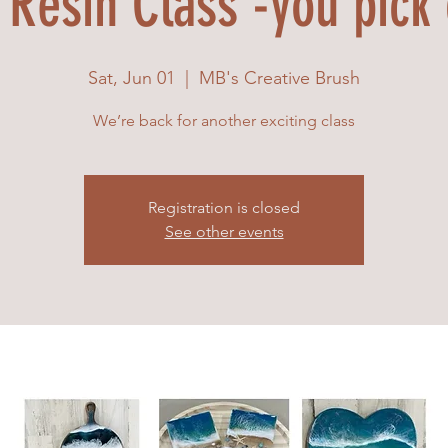
Resin Class -you pick
Sat, Jun 01
  |  
MB's Creative Brush
We’re back for another exciting class
Registration is closed
See other events