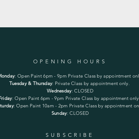
OPENING HOURS
Monday
:
Open Paint 6pm - 9pm
Private Class by appointment onl
Tuesday & Thursday
: Private Class by appointment only.
Wednesday
: CLOSED
Friday
:
Open Paint
6pm - 9pm
Private Class by appointment onl
turday
: Open Paint 10am - 2pm
Private Class by appointment on
Sunday
: CLOSED
SUBSCRIBE