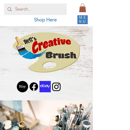
ME
Shop Here
NU