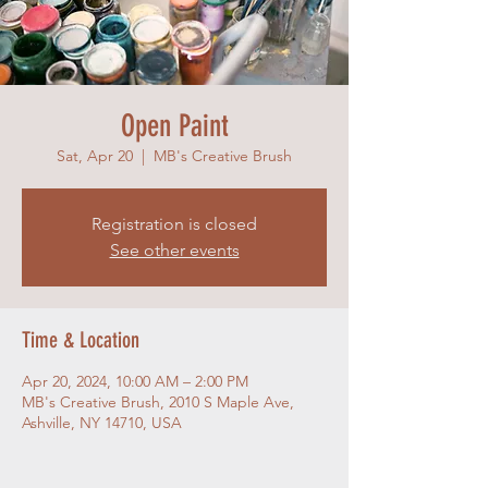
Open Paint
Sat, Apr 20
  |  
MB's Creative Brush
Registration is closed
See other events
Time & Location
Apr 20, 2024, 10:00 AM – 2:00 PM
MB's Creative Brush, 2010 S Maple Ave,
Ashville, NY 14710, USA