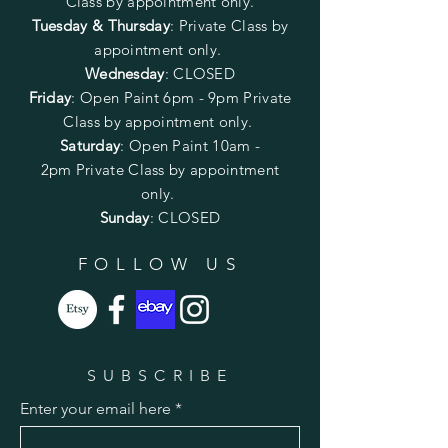
Class by appointment only.
Tuesday & Thursday
: Private Class by
appointment only.
Wednesday
: CLOSED
Friday
:
Open Paint
6pm - 9pm
Private
Class by appointment only.
Saturday
: Open Paint 10am -
2pm
Private Class by appointment
only.
Sunday
: CLOSED
FOLLOW US
SUBSCRIBE
Enter your email here