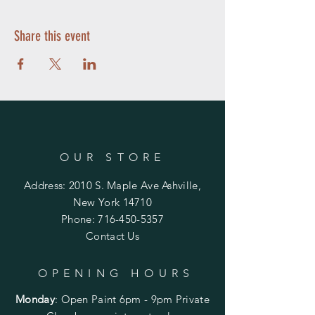
Share this event
OUR STORE
Address: 2010 S. Maple Ave Ashville,
New York 14710
Phone:
716-450-5357
Contact Us
OPENING HOURS
Monday
:
Open Paint 6pm - 9pm
Private