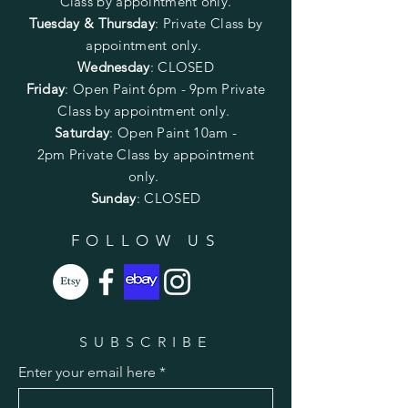
Class by appointment only.
Tuesday & Thursday
: Private Class by
appointment only.
Wednesday
: CLOSED
Friday
:
Open Paint
6pm - 9pm
Private
Class by appointment only.
Saturday
: Open Paint 10am -
2pm
Private Class by appointment
only.
Sunday
: CLOSED
FOLLOW US
SUBSCRIBE
Enter your email here