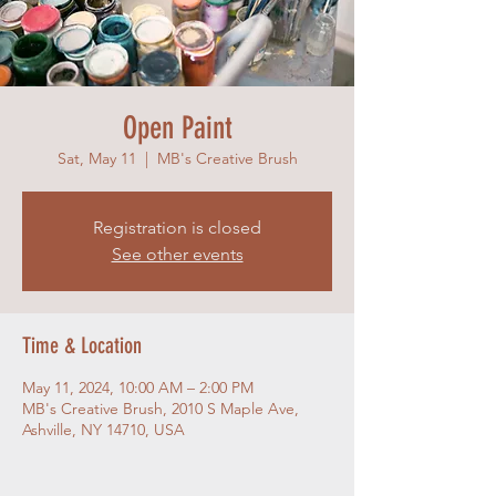
Open Paint
Sat, May 11
  |  
MB's Creative Brush
Registration is closed
See other events
Time & Location
May 11, 2024, 10:00 AM – 2:00 PM
MB's Creative Brush, 2010 S Maple Ave,
Ashville, NY 14710, USA