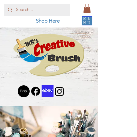
ME
Shop Here
NU