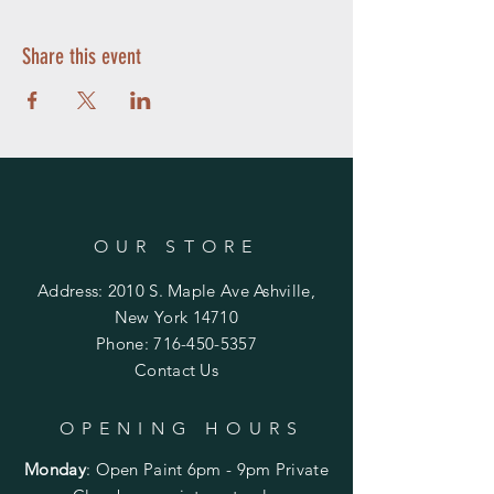
Share this event
OUR STORE
Address: 2010 S. Maple Ave Ashville,
New York 14710
Phone:
716-450-5357
Contact Us
OPENING HOURS
Monday
:
Open Paint 6pm - 9pm
Private