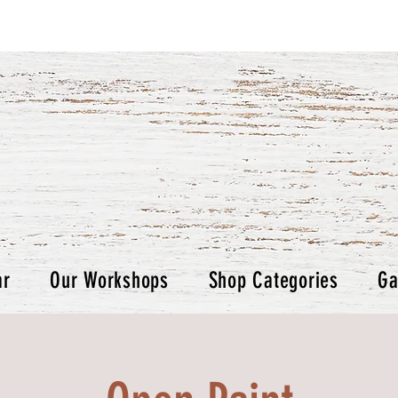
ar
Our Workshops
Shop Categories
Ga