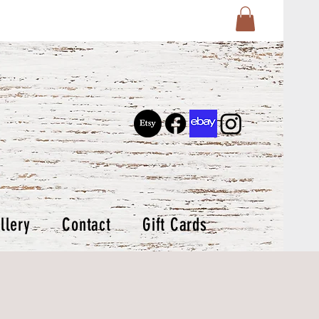
llery
Contact
Gift Cards