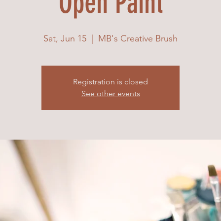
Open Paint
Sat, Jun 15
  |  
MB's Creative Brush
Registration is closed
See other events