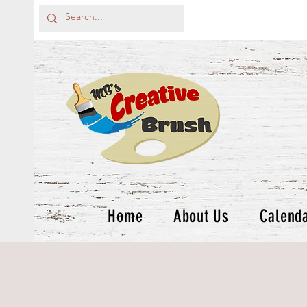
Home
About Us
Calend