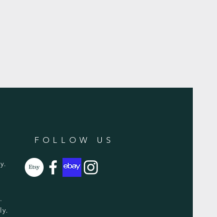
FOLLOW US
y.
y.
ly.