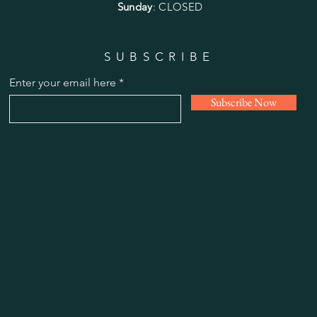
Sunday
: CLOSED
SUBSCRIBE
Enter your email here
Subscribe Now