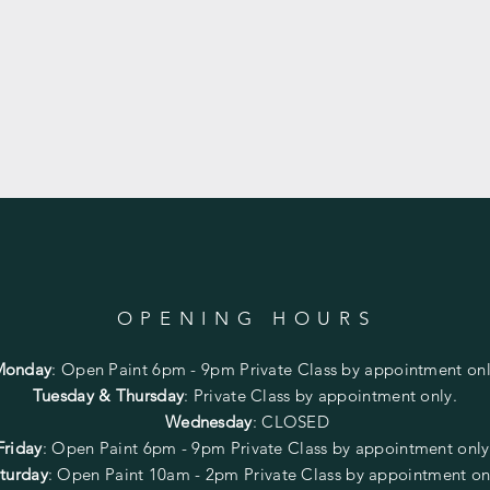
OPENING HOURS
Monday
:
Open Paint 6pm - 9pm
Private Class by appointment onl
Tuesday & Thursday
: Private Class by appointment only.
Wednesday
: CLOSED
Friday
:
Open Paint
6pm - 9pm
Private Class by appointment onl
turday
: Open Paint 10am - 2pm
Private Class by appointment on