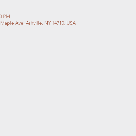
00 PM
 Maple Ave, Ashville, NY 14710, USA