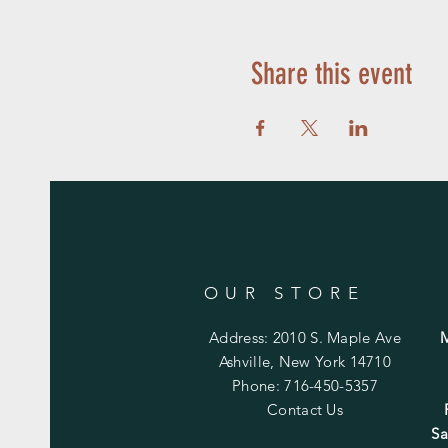
Share this event
OUR STORE
Address: 2010 S. Maple Ave
Ashville, New York 14710
Phone: 716-450-5357
Contact Us
Sa