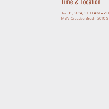
Time & Location
Jun 15, 2024, 10:00 AM – 2:
MB's Creative Brush, 2010 S