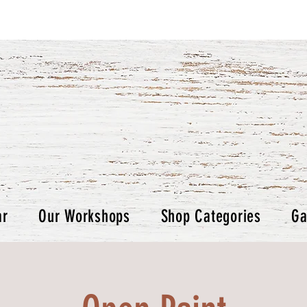
ar
Our Workshops
Shop Categories
Ga