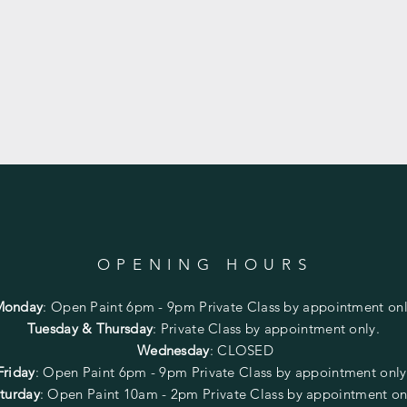
OPENING HOURS
Monday
:
Open Paint 6pm - 9pm
Private Class by appointment onl
Tuesday & Thursday
: Private Class by appointment only.
Wednesday
: CLOSED
Friday
:
Open Paint
6pm - 9pm
Private Class by appointment onl
turday
: Open Paint 10am - 2pm
Private Class by appointment on