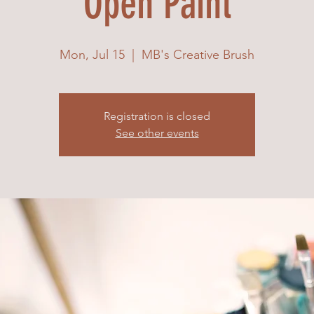
Open Paint
Mon, Jul 15
  |  
MB's Creative Brush
Registration is closed
See other events