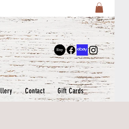
llery
Contact
Gift Cards