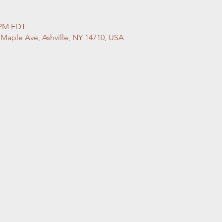
0 PM EDT
 Maple Ave, Ashville, NY 14710, USA