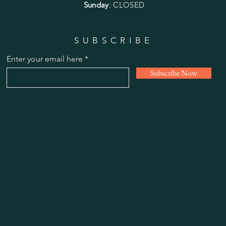
Sunday
: CLOSED
SUBSCRIBE
Enter your email here
Subscribe Now