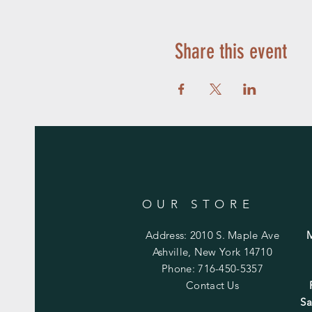
Share this event
OUR STORE
Address: 2010 S. Maple Ave
Ashville, New York 14710
Phone: 716-450-5357
Contact Us
Sa