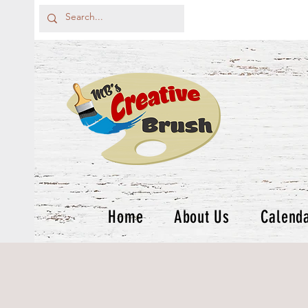
Home
About Us
Calend