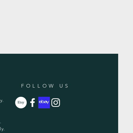
FOLLOW US
y.
y.
ly.