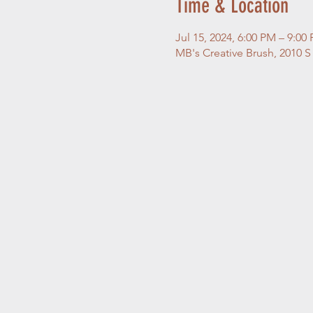
Time & Location
Jul 15, 2024, 6:00 PM – 9:0
MB's Creative Brush, 2010 S