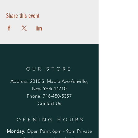
Share this event
OUR STORE
Address: 2010 S. Maple Ave Ashville,
New York 14710
Phone:
716-450-5357
Contact Us
OPENING HOURS
Monday
:
Open Paint 6pm - 9pm
Private