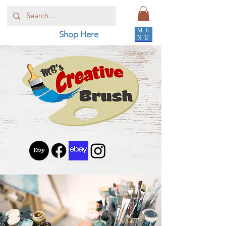
ME
Shop Here
NU