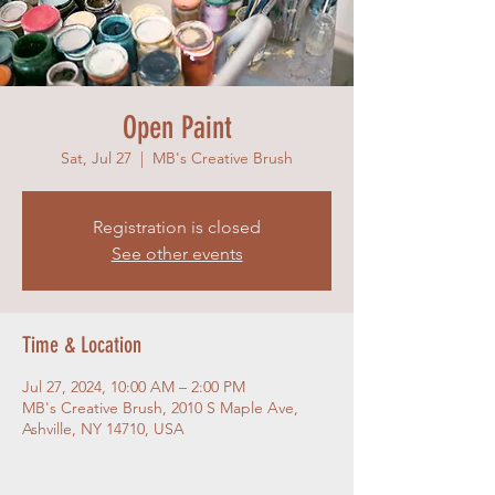
Open Paint
Sat, Jul 27
  |  
MB's Creative Brush
Registration is closed
See other events
Time & Location
Jul 27, 2024, 10:00 AM – 2:00 PM
MB's Creative Brush, 2010 S Maple Ave,
Ashville, NY 14710, USA