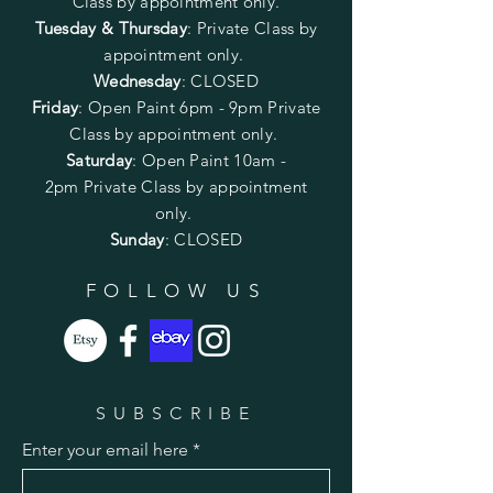
Class by appointment only.
Tuesday & Thursday
: Private Class by
appointment only.
Wednesday
: CLOSED
Friday
:
Open Paint
6pm - 9pm
Private
Class by appointment only.
Saturday
: Open Paint 10am -
2pm
Private Class by appointment
only.
Sunday
: CLOSED
FOLLOW US
SUBSCRIBE
Enter your email here