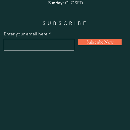
Sunday
: CLOSED
SUBSCRIBE
Enter your email here
Subscribe Now