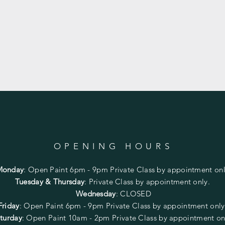
OPENING HOURS
Monday
:
Open Paint 6pm - 9pm
Private Class by appointment onl
Tuesday & Thursday
: Private Class by appointment only.
Wednesday
: CLOSED
Friday
:
Open Paint
6pm - 9pm
Private Class by appointment onl
turday
: Open Paint 10am - 2pm
Private Class by appointment on