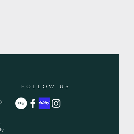
FOLLOW US
y.
y.
ly.