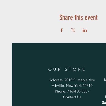
Share this event
OUR STORE
Address: 2010 S. Maple Ave
Ashville, New York 14710
Phone: 716-450-5357
Contact Us
Sa