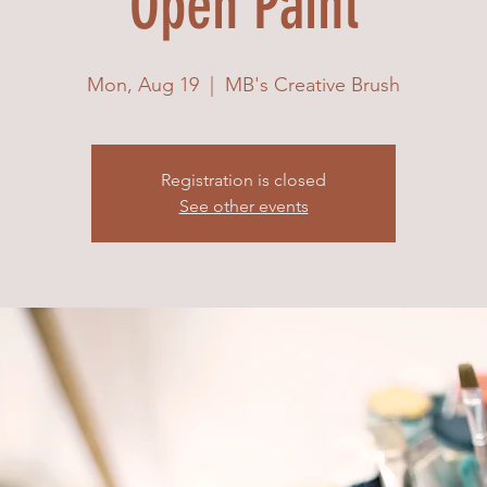
Open Paint
Mon, Aug 19
  |  
MB's Creative Brush
Registration is closed
See other events