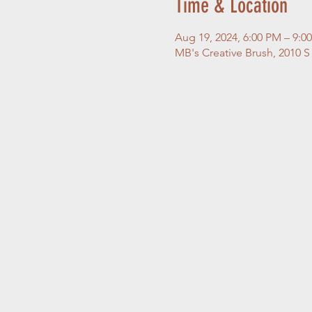
Time & Location
Aug 19, 2024, 6:00 PM – 9:
MB's Creative Brush, 2010 S