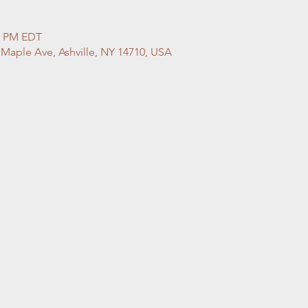
00 PM EDT
 Maple Ave, Ashville, NY 14710, USA