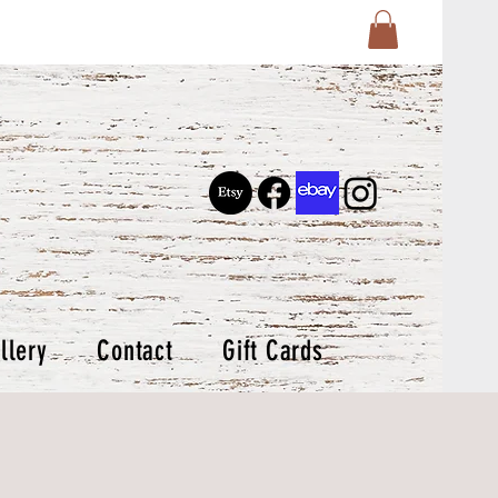
llery
Contact
Gift Cards