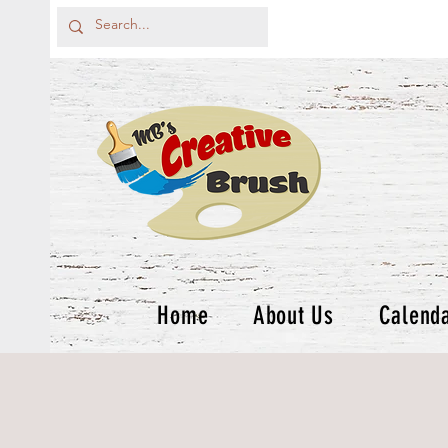
Home
About Us
Calend