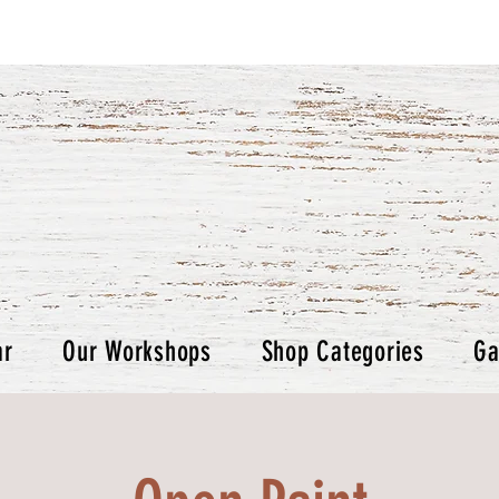
ar
Our Workshops
Shop Categories
Ga