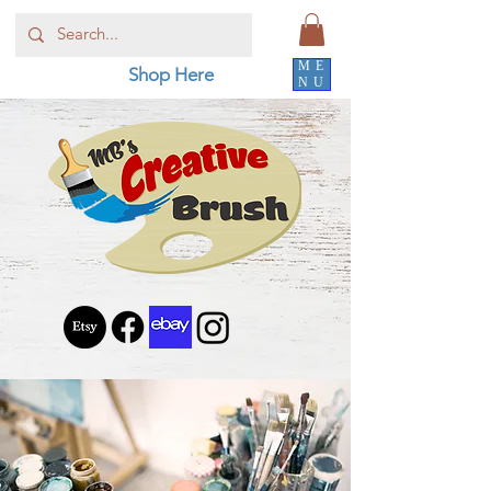
ME
Shop Here
NU