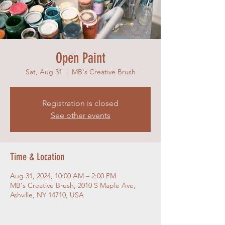
Open Paint
Sat, Aug 31
  |  
MB's Creative Brush
Registration is closed
See other events
Time & Location
Aug 31, 2024, 10:00 AM – 2:00 PM
MB's Creative Brush, 2010 S Maple Ave,
Ashville, NY 14710, USA