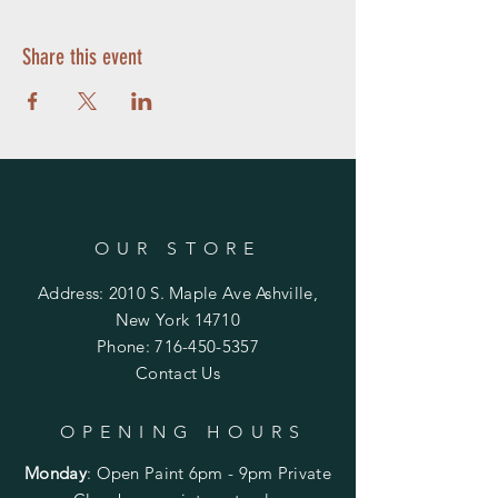
Share this event
OUR STORE
Address: 2010 S. Maple Ave Ashville,
New York 14710
Phone:
716-450-5357
Contact Us
OPENING HOURS
Monday
:
Open Paint 6pm - 9pm
Private