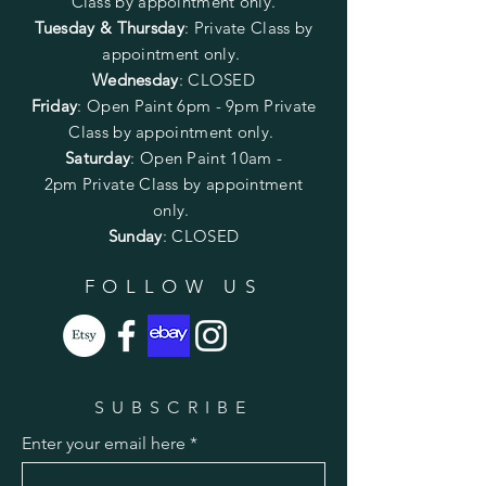
Class by appointment only.
Tuesday & Thursday
: Private Class by
appointment only.
Wednesday
: CLOSED
Friday
:
Open Paint
6pm - 9pm
Private
Class by appointment only.
Saturday
: Open Paint 10am -
2pm
Private Class by appointment
only.
Sunday
: CLOSED
FOLLOW US
SUBSCRIBE
Enter your email here