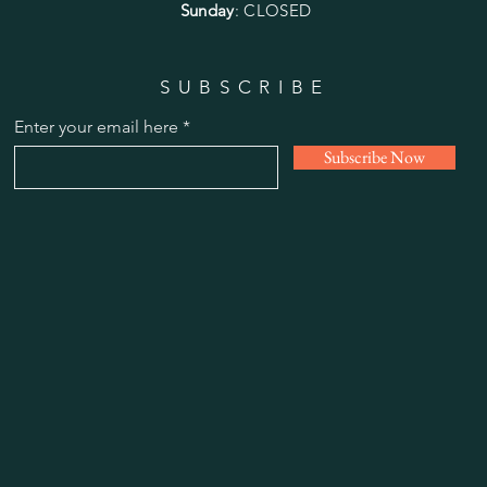
Sunday
: CLOSED
SUBSCRIBE
Enter your email here
Subscribe Now