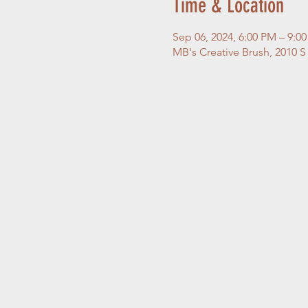
Time & Location
Sep 06, 2024, 6:00 PM – 9:0
MB's Creative Brush, 2010 S