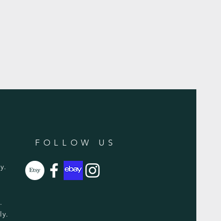
FOLLOW US
y.
y.
ly.