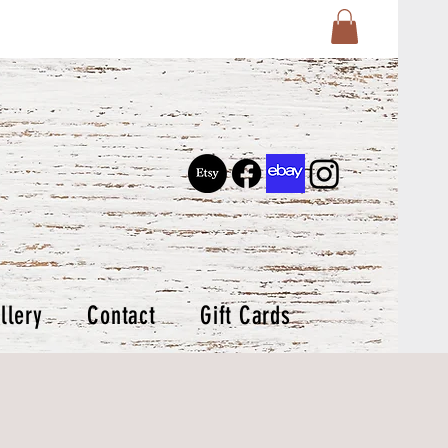
llery
Contact
Gift Cards