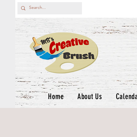
Home
About Us
Calend