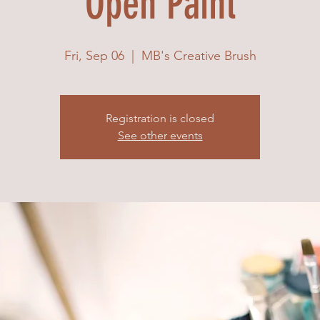
Open Paint
Fri, Sep 06
  |  
MB's Creative Brush
Registration is closed
See other events