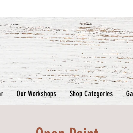
ar
Our Workshops
Shop Categories
Ga