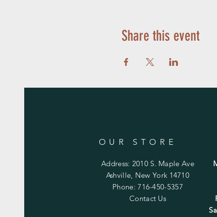
Share this event
OUR STORE
Address: 2010 S. Maple Ave
Ashville, New York 14710
Phone: 716-450-5357
Contact Us
Sa