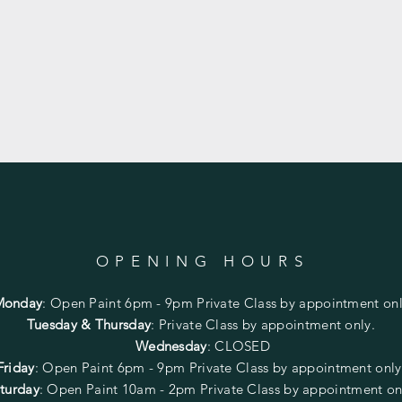
OPENING HOURS
Monday
:
Open Paint 6pm - 9pm
Private Class by appointment onl
Tuesday & Thursday
: Private Class by appointment only.
Wednesday
: CLOSED
Friday
:
Open Paint
6pm - 9pm
Private Class by appointment onl
turday
: Open Paint 10am - 2pm
Private Class by appointment on