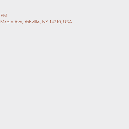
0 PM
 Maple Ave, Ashville, NY 14710, USA