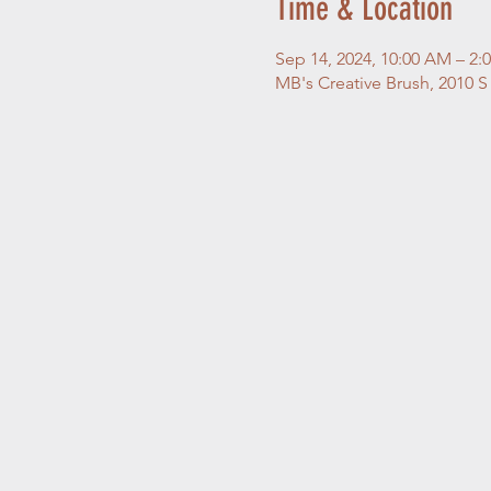
Time & Location
Sep 14, 2024, 10:00 AM – 2:
MB's Creative Brush, 2010 S