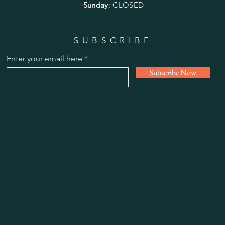
Sunday
: CLOSED
SUBSCRIBE
Enter your email here
Subscribe Now