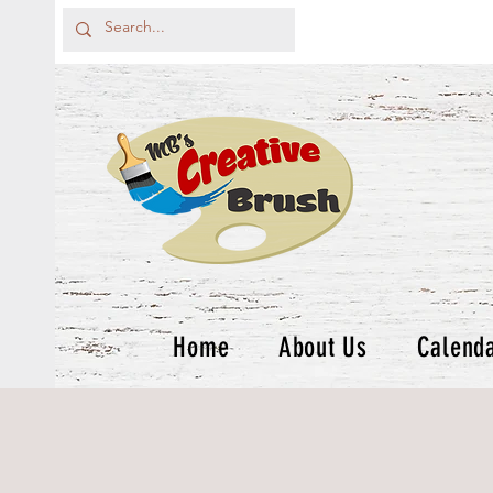
Home
About Us
Calend