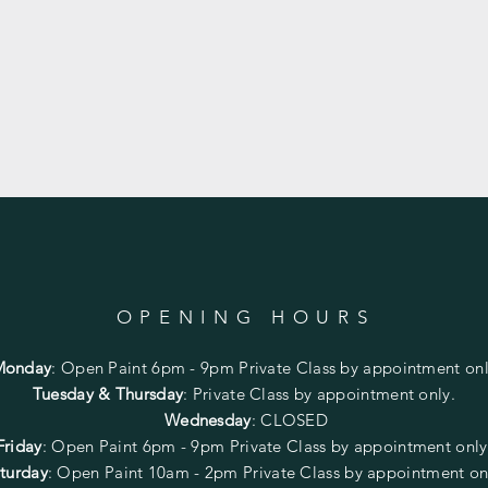
OPENING HOURS
Monday
:
Open Paint 6pm - 9pm
Private Class by appointment onl
Tuesday & Thursday
: Private Class by appointment only.
Wednesday
: CLOSED
Friday
:
Open Paint
6pm - 9pm
Private Class by appointment onl
turday
: Open Paint 10am - 2pm
Private Class by appointment on