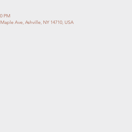
00 PM
 Maple Ave, Ashville, NY 14710, USA