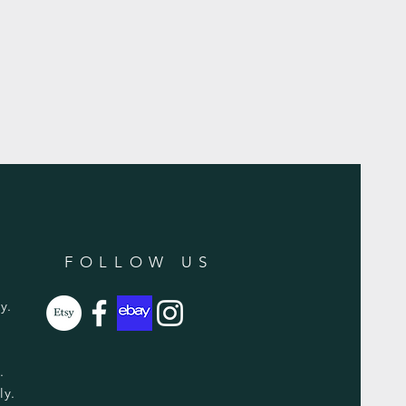
FOLLOW US
y.
y.
ly.