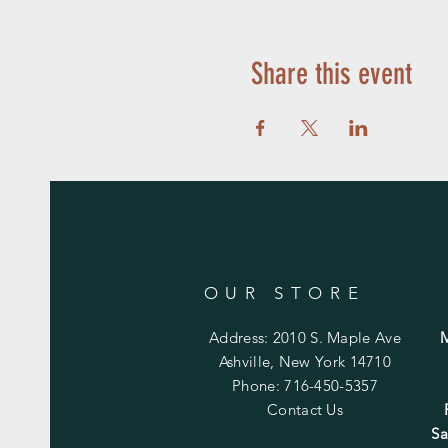
Share this event
OUR STORE
Address: 2010 S. Maple Ave
Ashville, New York 14710
Phone: 716-450-5357
Contact Us
Sa