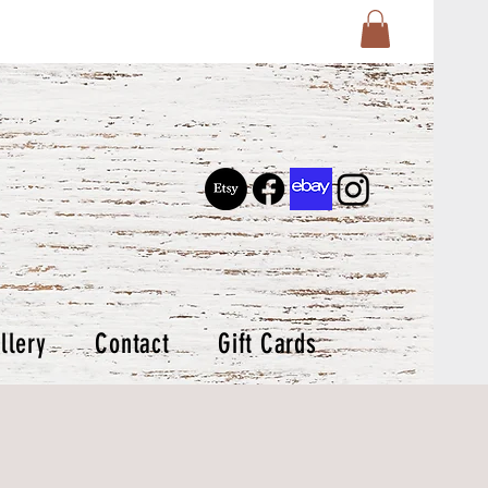
llery
Contact
Gift Cards