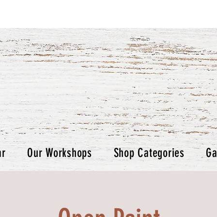
ar
Our Workshops
Shop Categories
Ga