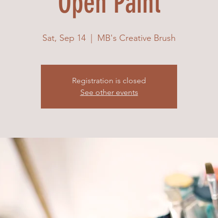
Open Paint
Sat, Sep 14
  |  
MB's Creative Brush
Registration is closed
See other events