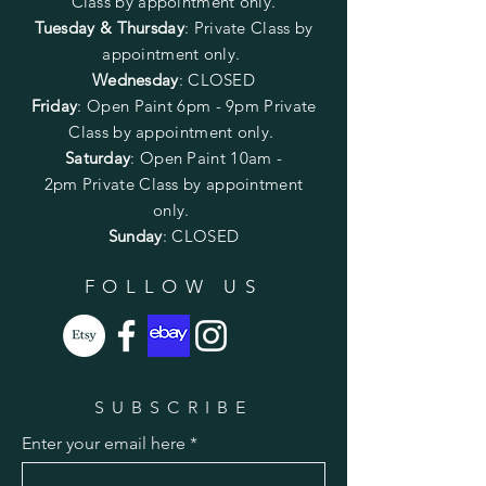
Class by appointment only.
Tuesday & Thursday
: Private Class by
appointment only.
Wednesday
: CLOSED
Friday
:
Open Paint
6pm - 9pm
Private
Class by appointment only.
Saturday
: Open Paint 10am -
2pm
Private Class by appointment
only.
Sunday
: CLOSED
FOLLOW US
SUBSCRIBE
Enter your email here