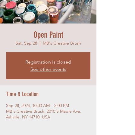
Open Paint
Sat, Sep 28
  |  
MB's Creative Brush
Registration is closed
See other events
Time & Location
Sep 28, 2024, 10:00 AM – 2:00 PM
MB's Creative Brush, 2010 S Maple Ave,
Ashville, NY 14710, USA