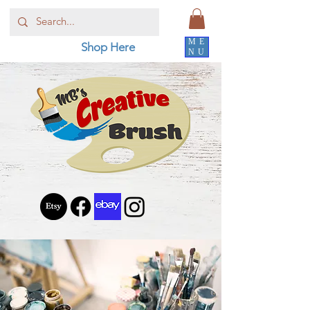
ME
Shop Here
NU