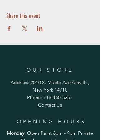
Share this event
OUR STORE
Address: 2010 S. Maple Ave Ashville,
New York 14710
Phone:
716-450-5357
Contact Us
OPENING HOURS
Monday
:
Open Paint 6pm - 9pm
Private