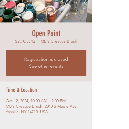
Open Paint
Sat, Oct 12
  |  
MB's Creative Brush
Registration is closed
See other events
Time & Location
Oct 12, 2024, 10:00 AM – 2:00 PM
MB's Creative Brush, 2010 S Maple Ave,
Ashville, NY 14710, USA