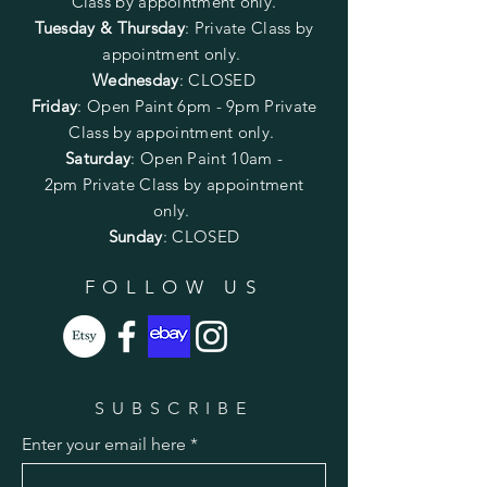
Class by appointment only.
Tuesday & Thursday
: Private Class by
appointment only.
Wednesday
: CLOSED
Friday
:
Open Paint
6pm - 9pm
Private
Class by appointment only.
Saturday
: Open Paint 10am -
2pm
Private Class by appointment
only.
Sunday
: CLOSED
FOLLOW US
SUBSCRIBE
Enter your email here