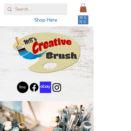
ME
Shop Here
NU