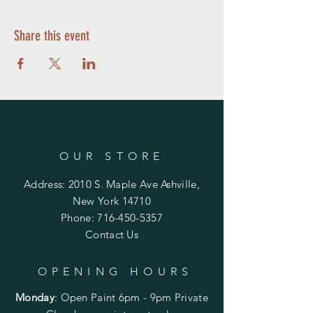
Share this event
OUR STORE
Address: 2010 S. Maple Ave Ashville,
New York 14710
Phone:
716-450-5357
Contact Us
OPENING HOURS
Monday
:
Open Paint 6pm - 9pm
Private