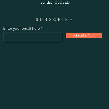
Sunday
: CLOSED
SUBSCRIBE
Enter your email here
Subscribe Now