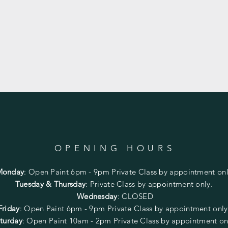
OPENING HOURS
Monday
:
Open Paint 6pm - 9pm
Private Class by appointment onl
Tuesday & Thursday
: Private Class by appointment only.
Wednesday
: CLOSED
Friday
:
Open Paint
6pm - 9pm
Private Class by appointment onl
turday
: Open Paint 10am - 2pm
Private Class by appointment on