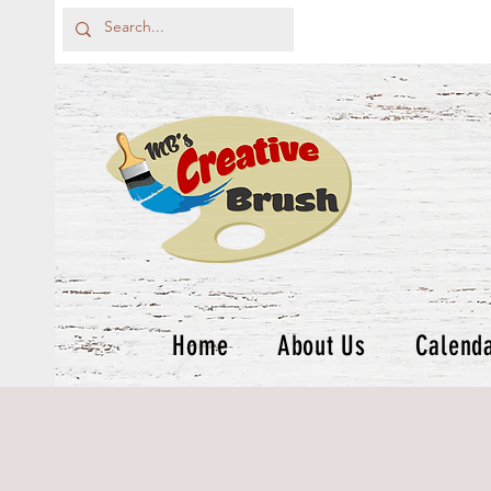
Home
About Us
Calend