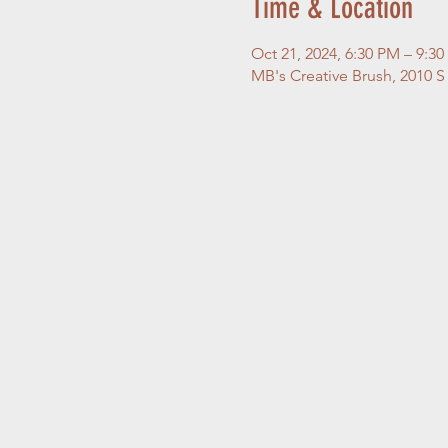
Time & Location
Oct 21, 2024, 6:30 PM – 9:3
MB's Creative Brush, 2010 S