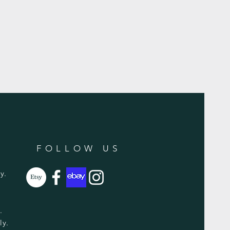
FOLLOW US
y.
y.
ly.