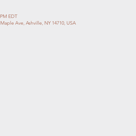
0 PM EDT
 Maple Ave, Ashville, NY 14710, USA