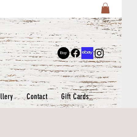
llery
Contact
Gift Cards