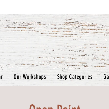
ar
Our Workshops
Shop Categories
Ga