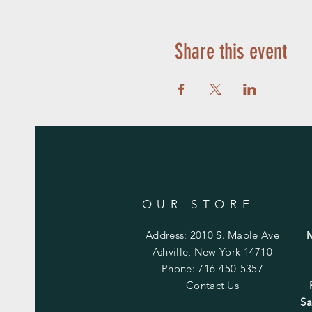
Share this event
OUR STORE
Address: 2010 S. Maple Ave
Ashville, New York 14710
Phone: 716-450-5357
Contact Us
Sa