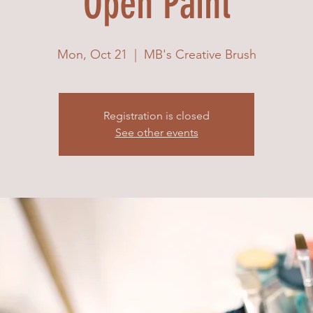
Open Paint
Mon, Oct 21
  |  
MB's Creative Brush
Registration is closed
See other events