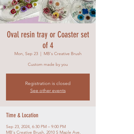
Oval resin tray or Coaster set
of 4
Mon, Sep 23
  |  
MB's Creative Brush
Custom made by you
Registration is closed
See other events
Time & Location
Sep 23, 2024, 6:30 PM – 9:00 PM
MB's Creative Brush, 2010 S Maple Ave,