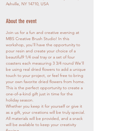
Ashville, NY 14710, USA
About the event
Join us for a fun and creative evening at 
MBS Creative Brush Studio! In this 
workshop, you'll have the opportunity to 
pour resin and create your choice of a 
beautiful9 1/4 oval tray or a set of four 
coasters each measuring 3 3/4 round We'll 
be using real dried flowers to add a unique 
touch to your project, or feel free to bring 
your own favorite dried flowers from home. 
This is the perfect opportunity to create a 
one-of-a-kind gift just in time for the 
holiday season.
Whether you keep it for yourself or give it 
as a gift, your creations will be truly special.
All materials will be provided, and a snack 
will be available to keep your creativity 
flowing.