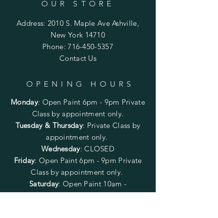
OUR STORE
Address: 2010 S. Maple Ave Ashville,
New York 14710
Phone:
716-450-5357
Contact Us
OPENING HOURS
Monday
:
Open Paint 6pm - 9pm
Private
Class by appointment only.
Tuesday & Thursday
: Private Class by
appointment only.
Wednesday
: CLOSED
Friday
:
Open Paint
6pm - 9pm
Private
Class by appointment only.
Saturday
: Open Paint 10am -
2pm
Private Class by appointment
only.