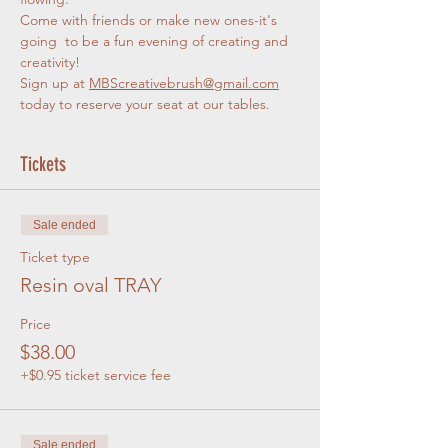
Come with friends or make new ones-it's 
going  to be a fun evening of creating and 
creativity!
Sign up at 
MBScreativebrush@gmail.com
today to reserve your seat at our tables. 
Tickets
Sale ended
Ticket type
Resin oval TRAY
Price
$38.00
+$0.95 ticket service fee
Sale ended