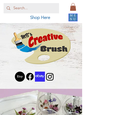
ME
Shop Here
NU