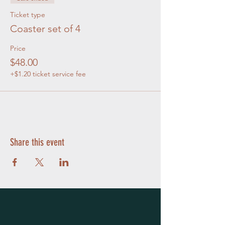
Ticket type
Coaster set of 4
Price
$48.00
+$1.20 ticket service fee
Share this event