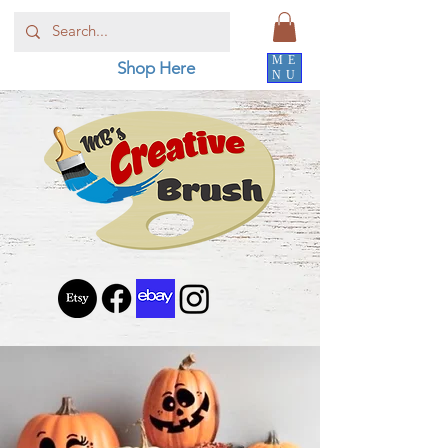
ME
Shop Here
NU