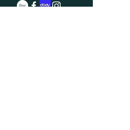
SUBSCRIBE
Enter your email here
Subscribe Now