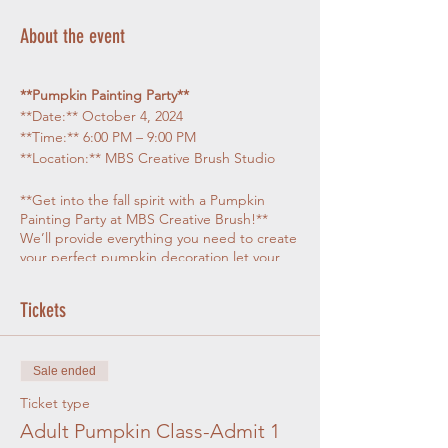
About the event
**Pumpkin Painting Party**
**Date:** October 4, 2024
**Time:** 6:00 PM – 9:00 PM
**Location:** MBS Creative Brush Studio
**Get into the fall spirit with a Pumpkin
Painting Party at MBS Creative Brush!**
We’ll provide everything you need to create
your perfect pumpkin decoration let your
creativity flow, from simple painting ideas to
whimsical , spooky or just about any design
Tickets
you can think of.
**
What’s Included
:**
Sale ended
- **Pumpkins**: Your first medium size
pumpkin is included, and additional
Ticket type
pumpkins will be available for purchase if
Adult Pumpkin Class-Admit 1
you want to paint more. Sizes will vary.