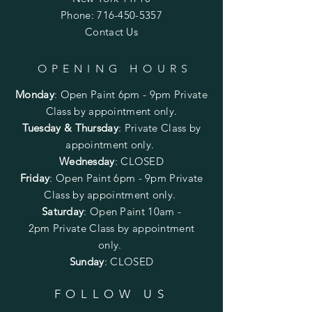
Phone:
716-450-5357
Contact Us
OPENING HOURS
Monday
:
Open Paint 6pm - 9pm
Private
Class by appointment only.
Tuesday & Thursday
: Private Class by
appointment only.
Wednesday
: CLOSED
Friday
:
Open Paint
6pm - 9pm
Private
Class by appointment only.
Saturday
: Open Paint 10am -
2pm
Private Class by appointment
only.
Sunday
: CLOSED
FOLLOW US