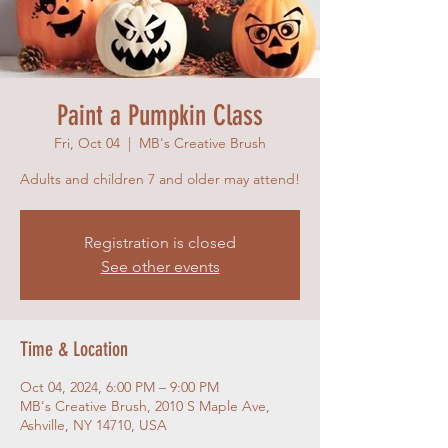
Paint a Pumpkin Class
Fri, Oct 04
  |  
MB's Creative Brush
Adults and children 7 and older may attend!
Registration is closed
See other events
Time & Location
Oct 04, 2024, 6:00 PM – 9:00 PM
MB's Creative Brush, 2010 S Maple Ave,
Ashville, NY 14710, USA