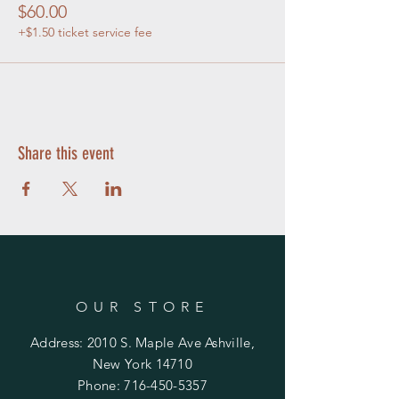
$60.00
+$1.50 ticket service fee
Share this event
OUR STORE
Address: 2010 S. Maple Ave Ashville,
New York 14710
Phone:
716-450-5357