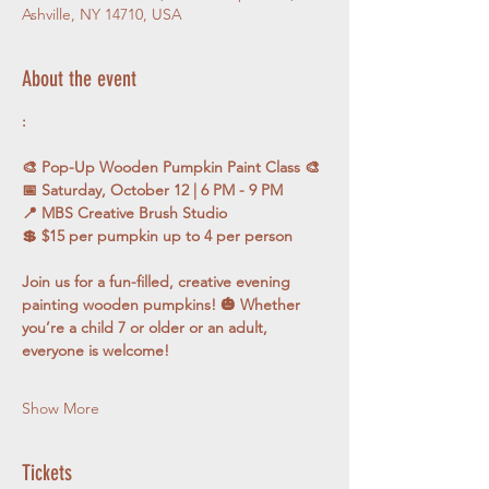
Ashville, NY 14710, USA
About the event
:
🎨 Pop-Up Wooden Pumpkin Paint Class 🎨
📅 Saturday, October 12 | 6 PM - 9 PM
📍 MBS Creative Brush Studio
💲 $15 per pumpkin up to 4 per person
Join us for a fun-filled, creative evening 
painting wooden pumpkins! 🎃 Whether 
you’re a child 7 or older or an adult, 
everyone is welcome! 
Show More
Tickets