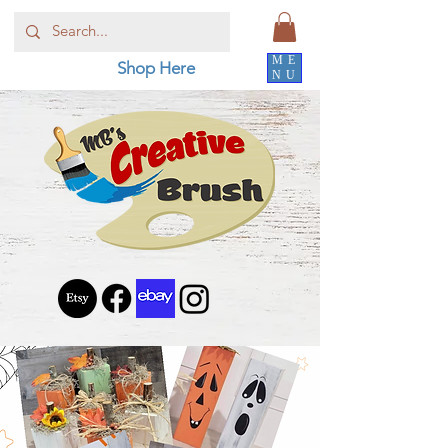
ME
Shop Here
NU