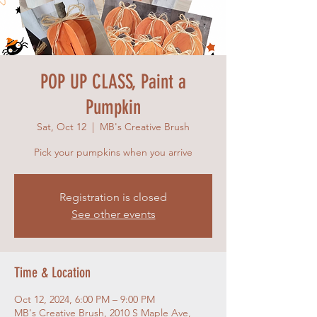
POP UP CLASS, Paint a
Pumpkin
Sat, Oct 12
  |  
MB's Creative Brush
Pick your pumpkins when you arrive
Registration is closed
See other events
Time & Location
Oct 12, 2024, 6:00 PM – 9:00 PM
MB's Creative Brush, 2010 S Maple Ave,