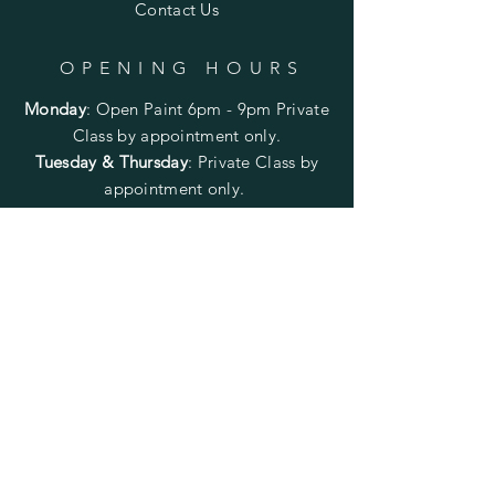
Contact Us
OPENING HOURS
Monday
:
Open Paint 6pm - 9pm
Private
Class by appointment only.
Tuesday & Thursday
: Private Class by
appointment only.
Wednesday
: CLOSED
Friday
:
Open Paint
6pm - 9pm
Private
Class by appointment only.
Saturday
: Open Paint 10am -
2pm
Private Class by appointment
only.
Sunday
: CLOSED
FOLLOW US