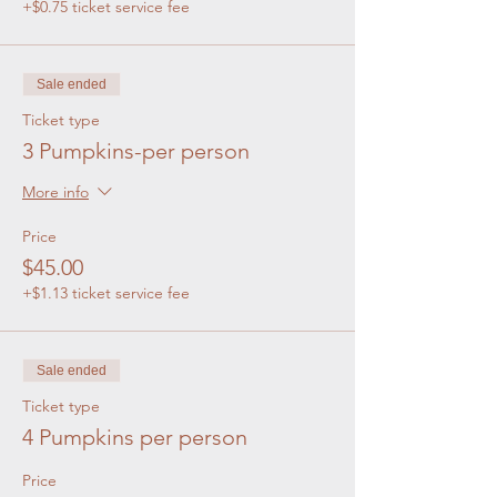
+$0.75 ticket service fee
Sale ended
Ticket type
3 Pumpkins-per person
More info
Price
$45.00
+$1.13 ticket service fee
Sale ended
Ticket type
4 Pumpkins per person
Price