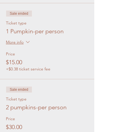
Sale ended
Ticket type
1 Pumpkin-per person
More info
Price
$15.00
+$0.38 ticket service fee
Sale ended
Ticket type
2 pumpkins-per person
Price
$30.00