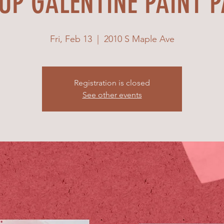
UP GALENTINE PAINT 
Fri, Feb 13
  |  
2010 S Maple Ave
Registration is closed
See other events