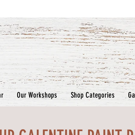
ar
Our Workshops
Shop Categories
Ga