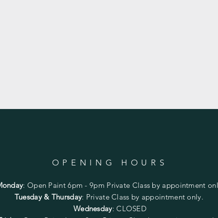
OPENING HOURS
Monday
:
Open Paint 6pm - 9pm
Private Class by appointment onl
Tuesday & Thursday
: Private Class by appointment only.
Wednesday
: CLOSED