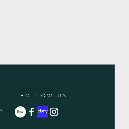
FOLLOW US
y.