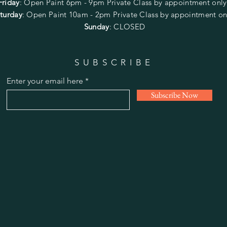
Friday
:
Open Paint
6pm - 9pm
Private Class by appointment onl
turday
: Open Paint 10am - 2pm
Private Class by appointment on
Sunday
: CLOSED
SUBSCRIBE
Enter your email here
Subscribe Now