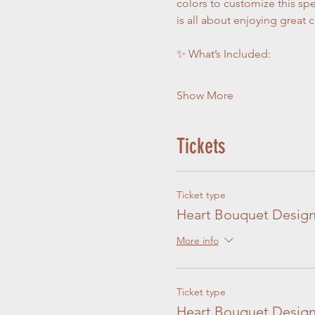
colors to customize this spe
is all about enjoying great 
✨ What’s Included:
Show More
Tickets
Ticket type
Heart Bouquet Design
More info
Ticket type
Heart Bouquet Design