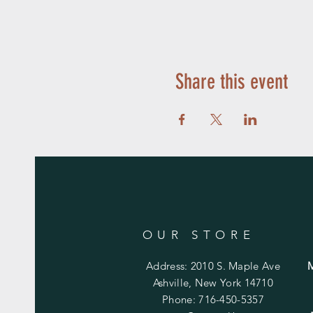
Share this event
OUR STORE
Address: 2010 S. Maple Ave
Ashville, New York 14710
Phone: 716-450-5357