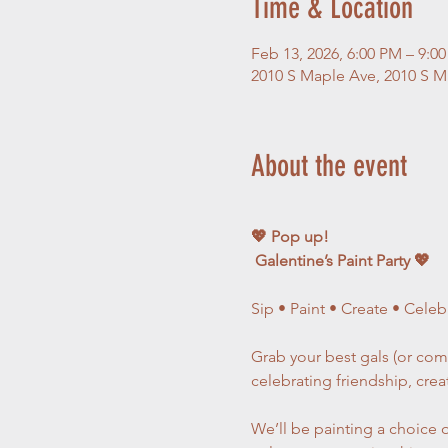
Time & Location
Feb 13, 2026, 6:00 PM – 9:0
2010 S Maple Ave, 2010 S Ma
About the event
💖 Pop up! 
 Galentine’s Paint Party 💖
Sip • Paint • Create • Celeb
Grab your best gals (or come
celebrating friendship, crea
We’ll be painting a choice o