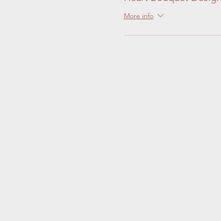
More info