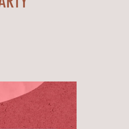
PARTY