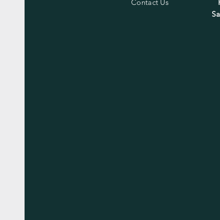
Contact Us
Sa