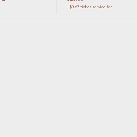
+$0.63 ticket service fee