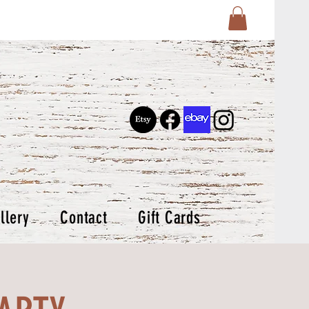
llery
Contact
Gift Cards