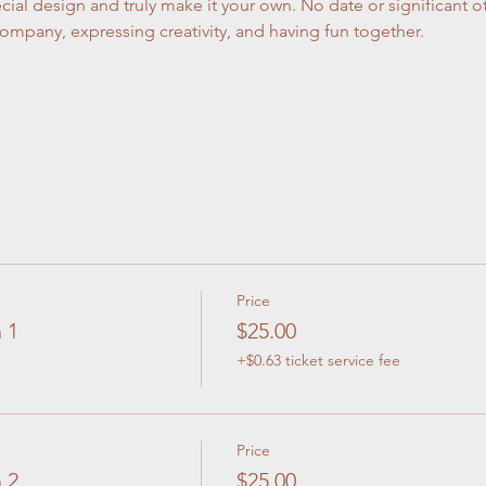
cial design and truly make it your own. No date or significant o
company, expressing creativity, and having fun together.
Price
 1
$25.00
+$0.63 ticket service fee
Price
 2
$25.00