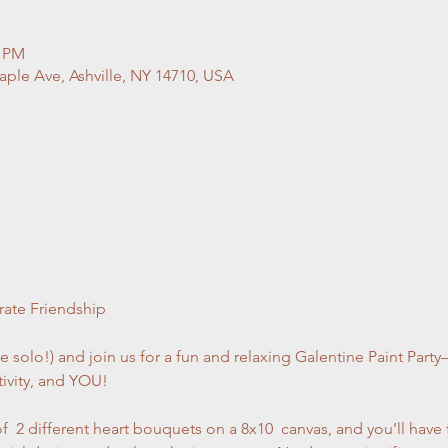
0 PM
ple Ave, Ashville, NY 14710, USA
rate Friendship
 solo!) and join us for a fun and relaxing Galentine Paint Party
tivity, and YOU!
f  2 different heart bouquets on a 8x10  canvas, and you’ll have 