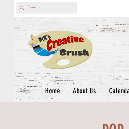
Home
About Us
Calend