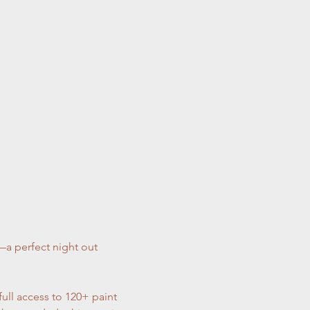
—a perfect night out 
full access to 120+ paint 