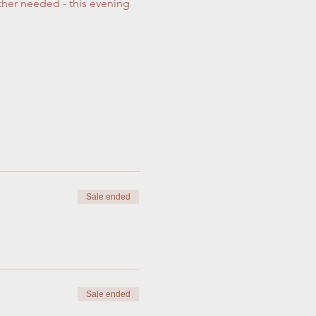
ther needed - this evening 
Sale ended
Sale ended