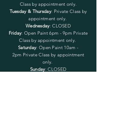
Class by appointment only.
Tuesday & Thursday
: Private Class by
appointment only.
Wednesday
: CLOSED
Friday
:
Open Paint
6pm - 9pm
Private
Class by appointment only.
Saturday
: Open Paint 10am -
2pm
Private Class by appointment
only.
Sunday
: CLOSED
FOLLOW US
SUBSCRIBE
Enter your email here