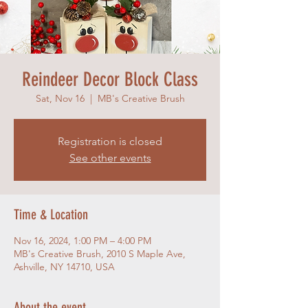
Reindeer Decor Block Class
Sat, Nov 16
  |  
MB's Creative Brush
Registration is closed
See other events
Time & Location
Nov 16, 2024, 1:00 PM – 4:00 PM
MB's Creative Brush, 2010 S Maple Ave,
Ashville, NY 14710, USA
About the event