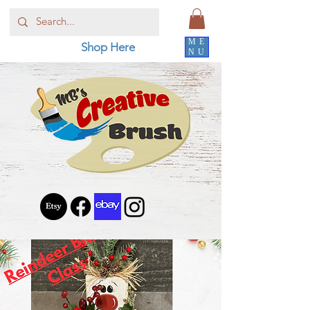
ME
Shop Here
NU