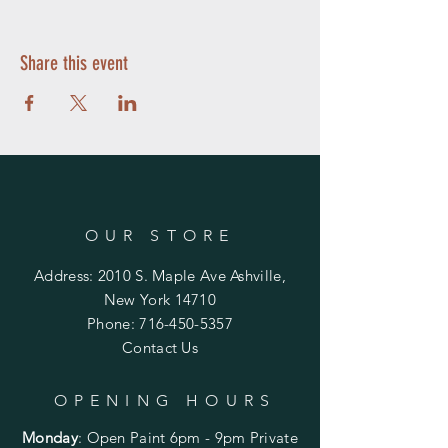
Share this event
OUR STORE
Address: 2010 S. Maple Ave Ashville,
New York 14710
Phone:
716-450-5357
Contact Us
OPENING HOURS
Monday
:
Open Paint 6pm - 9pm
Private