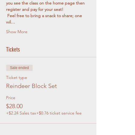
you see the class on the home page then 
register and pay for your seat! 
 Feel free to bring a snack to share; one 
wil…
Show More
Tickets
Sale ended
Ticket type
Reindeer Block Set
Price
$28.00
+$2.24 Sales tax
+$0.76 ticket service fee