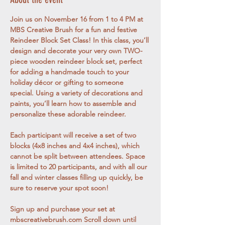
Join us on November 16 from 1 to 4 PM at 
MBS Creative Brush for a fun and festive 
Reindeer Block Set Class! In this class, you’ll 
design and decorate your very own TWO-
piece wooden reindeer block set, perfect 
for adding a handmade touch to your 
holiday décor or gifting to someone 
special. Using a variety of decorations and 
paints, you’ll learn how to assemble and 
personalize these adorable reindeer.
Each participant will receive a set of two 
blocks (4x8 inches and 4x4 inches), which 
cannot be split between attendees. Space 
is limited to 20 participants, and with all our 
fall and winter classes filling up quickly, be 
sure to reserve your spot soon!
Sign up and purchase your set at 
mbscreativebrush.com
 Scroll down until 