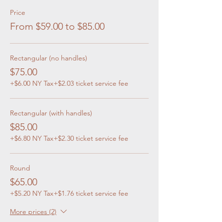
Price
From $59.00 to $85.00
Rectangular (no handles)
$75.00
+$6.00 NY Tax
+$2.03 ticket service fee
Rectangular (with handles)
$85.00
+$6.80 NY Tax
+$2.30 ticket service fee
Round
$65.00
+$5.20 NY Tax
+$1.76 ticket service fee
More prices (2)