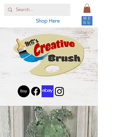
ME
Shop Here
NU