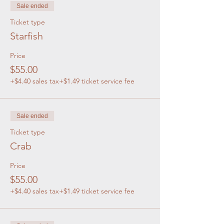
Sale ended
Ticket type
Starfish
Price
$55.00
+$4.40 sales tax
+$1.49 ticket service fee
Sale ended
Ticket type
Crab
Price
$55.00
+$4.40 sales tax
+$1.49 ticket service fee