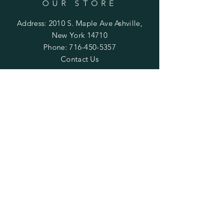
OUR STORE
Address: 2010 S. Maple Ave Ashville,
New York 14710
Phone:
716-450-5357
Contact Us
OPENING HOURS
Monday
:
Open Paint 6pm - 9pm
Private
Class by appointment only.
Tuesday & Thursday
: Private Class by
appointment only.
Wednesday
: CLOSED
Friday
:
Open Paint
6pm - 9pm
Private
Class by appointment only.
Saturday
: Open Paint 10am -
2pm
Private Class by appointment
only.