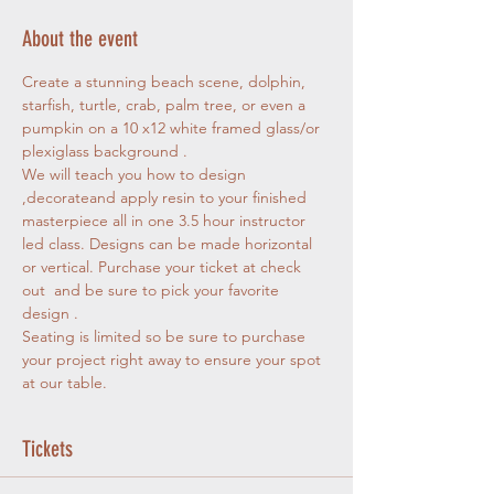
About the event
Create a stunning beach scene, dolphin, 
starfish, turtle, crab, palm tree, or even a 
pumpkin on a 10 x12 white framed glass/or 
plexiglass background . 
We will teach you how to design 
,decorateand apply resin to your finished 
masterpiece all in one 3.5 hour instructor 
led class. Designs can be made horizontal 
or vertical. Purchase your ticket at check 
out  and be sure to pick your favorite 
design . 
Seating is limited so be sure to purchase 
your project right away to ensure your spot 
at our table.
Tickets