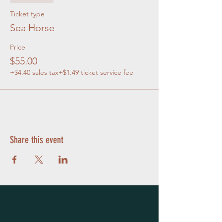
Ticket type
Sea Horse
Price
$55.00
+$4.40 sales tax
+$1.49 ticket service fee
Share this event