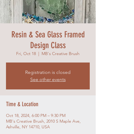
Resin & Sea Glass Framed
Design Class
Fri, Oct 18
  |  
MB's Creative Brush
Registration is closed
See other events
Time & Location
Oct 18, 2024, 6:00 PM – 9:30 PM
MB's Creative Brush, 2010 S Maple Ave,
Ashville, NY 14710, USA