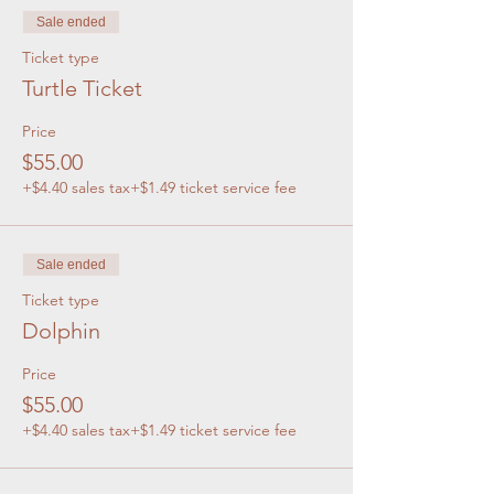
Sale ended
Ticket type
Turtle Ticket
Price
$55.00
+$4.40 sales tax
+$1.49 ticket service fee
Sale ended
Ticket type
Dolphin
Price
$55.00
+$4.40 sales tax
+$1.49 ticket service fee