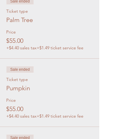
Sale ended
Ticket type
Palm Tree
Price
$55.00
+$4.40 sales tax
+$1.49 ticket service fee
Sale ended
Ticket type
Pumpkin
Price
$55.00
+$4.40 sales tax
+$1.49 ticket service fee
Sale ended