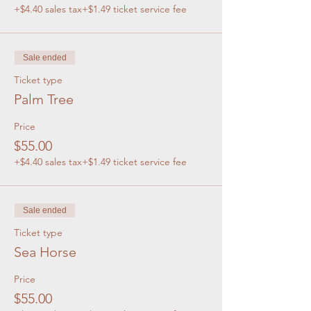
+$4.40 sales tax
+$1.49 ticket service fee
Sale ended
Ticket type
Palm Tree
Price
$55.00
+$4.40 sales tax
+$1.49 ticket service fee
Sale ended
Ticket type
Sea Horse
Price
$55.00