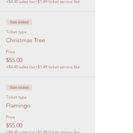
+$4.40 sales tax
+$1.49 ticket service fee
Sale ended
Ticket type
Christmas Tree
Price
$55.00
+$4.40 sales tax
+$1.49 ticket service fee
Sale ended
Ticket type
Flamingo
Price
$55.00
+$4.40 sales tax
+$1.49 ticket service fee