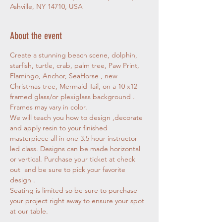
Ashville, NY 14710, USA
About the event
Create a stunning beach scene, dolphin, 
starfish, turtle, crab, palm tree, Paw Print, 
Flamingo, Anchor, SeaHorse , new 
Christmas tree, Mermaid Tail, on a 10 x12 
framed glass/or plexiglass background . 
Frames may vary in color. 
We will teach you how to design ,decorate 
and apply resin to your finished 
masterpiece all in one 3.5 hour instructor 
led class. Designs can be made horizontal 
or vertical. Purchase your ticket at check 
out  and be sure to pick your favorite 
design . 
Seating is limited so be sure to purchase 
your project right away to ensure your spot 
at our table.