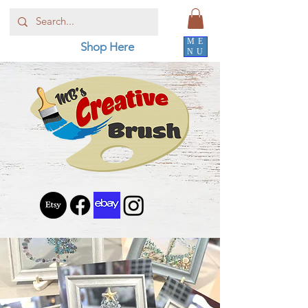
ME
Shop Here
NU