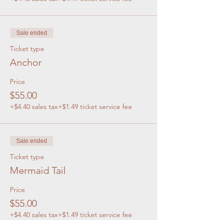
Sale ended
Ticket type
Anchor
Price
$55.00
+$4.40 sales tax
+$1.49 ticket service fee
Sale ended
Ticket type
Mermaid Tail
Price
$55.00
+$4.40 sales tax
+$1.49 ticket service fee