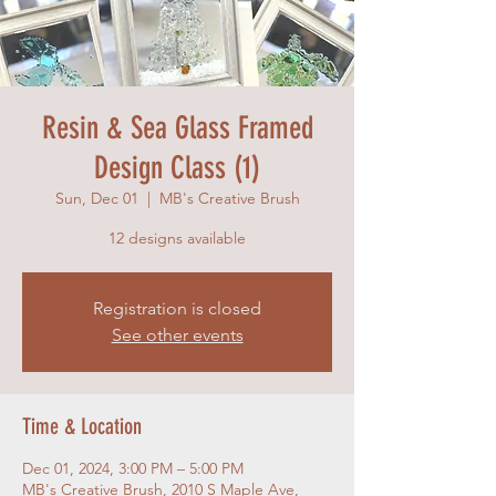
Resin & Sea Glass Framed
Design Class (1)
Sun, Dec 01
  |  
MB's Creative Brush
12 designs available
Registration is closed
See other events
Time & Location
Dec 01, 2024, 3:00 PM – 5:00 PM
MB's Creative Brush, 2010 S Maple Ave,