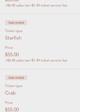
+$4.40 sales tax
+$1.49 ticket service fee
Sale ended
Ticket type
Starfish
Price
$55.00
+$4.40 sales tax
+$1.49 ticket service fee
Sale ended
Ticket type
Crab
Price
$55.00