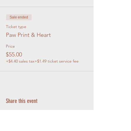
Sale ended
Ticket type
Paw Print & Heart
Price
$55.00
+$4.40 sales tax
+$1.49 ticket service fee
Share this event