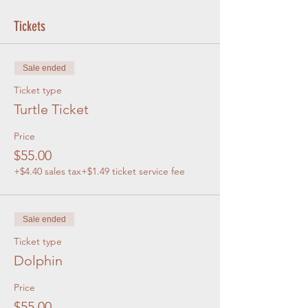
Tickets
Sale ended
Ticket type
Turtle Ticket
Price
$55.00
+$4.40 sales tax
+$1.49 ticket service fee
Sale ended
Ticket type
Dolphin
Price
$55.00