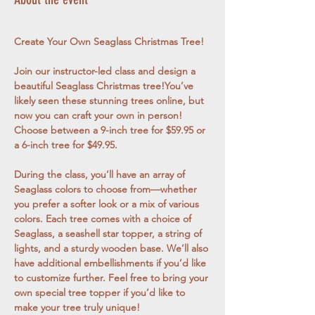
Create Your Own Seaglass Christmas Tree!
Join our instructor-led class and design a 
beautiful Seaglass Christmas tree!You’ve 
likely seen these stunning trees online, but 
now you can craft your own in person! 
Choose between a 9-inch tree for $59.95 or 
a 6-inch tree for $49.95.
During the class, you’ll have an array of 
Seaglass colors to choose from—whether 
you prefer a softer look or a mix of various 
colors. Each tree comes with a choice of 
Seaglass, a seashell star topper, a string of 
lights, and a sturdy wooden base. We’ll also 
have additional embellishments if you’d like 
to customize further. Feel free to bring your 
own special tree topper if you’d like to 
make your tree truly unique!