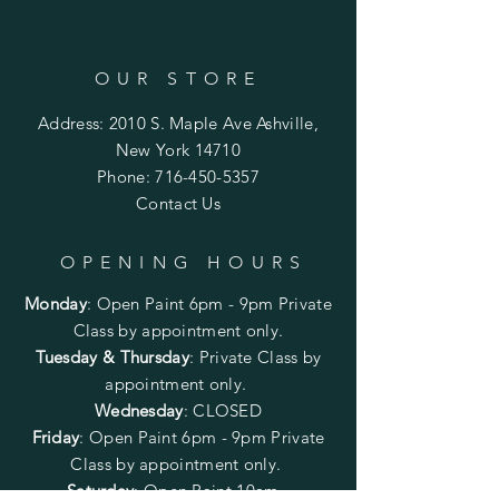
OUR STORE
Address: 2010 S. Maple Ave Ashville,
New York 14710
Phone:
716-450-5357
Contact Us
OPENING HOURS
Monday
:
Open Paint 6pm - 9pm
Private
Class by appointment only.
Tuesday & Thursday
: Private Class by
appointment only.
Wednesday
: CLOSED
Friday
:
Open Paint
6pm - 9pm
Private
Class by appointment only.
Saturday
: Open Paint 10am -