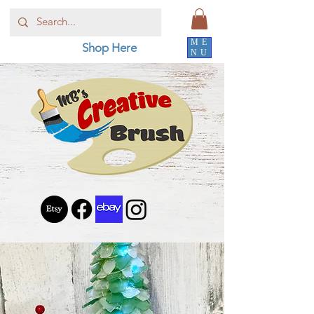
ME
Shop Here
NU