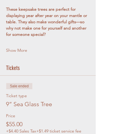
These keepsake trees are perfect for 
displaying year after year on your mantle or 
table. They also make wonderful gifts—so 
why not make one for yourself and another 
for someone special?
Show More
Tickets
Sale ended
Ticket type
9” Sea Glass Tree
Price
$55.00
+$4.40 Sales Tax
+$1.49 ticket service fee