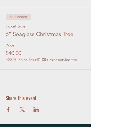
Sale ended
Ticket type
6” Seaglass Christmas Tree
Price
$40.00
+$3.20 Sales Tax
+$1.08 ticket service fee
Share this event