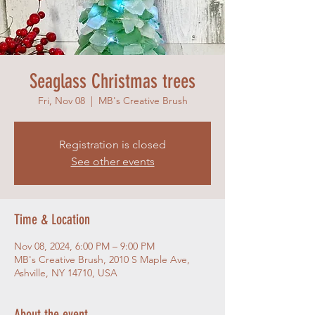
Seaglass Christmas trees
Fri, Nov 08
  |  
MB's Creative Brush
Registration is closed
See other events
Time & Location
Nov 08, 2024, 6:00 PM – 9:00 PM
MB's Creative Brush, 2010 S Maple Ave,
Ashville, NY 14710, USA
About the event