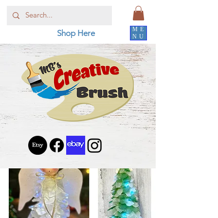
ME
Shop Here
NU