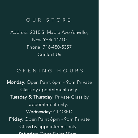
OUR STORE
Address: 2010 S. Maple Ave Ashville,
New York 14710
Phone:
716-450-5357
Contact Us
OPENING HOURS
Monday
:
Open Paint 6pm - 9pm
Private
Class by appointment only.
Tuesday & Thursday
: Private Class by
appointment only.
Wednesday
: CLOSED
Friday
:
Open Paint
6pm - 9pm
Private
Class by appointment only.
Saturday
: Open Paint 10am -