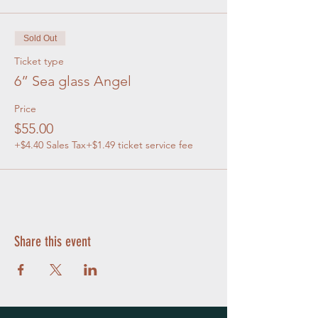
Sold Out
Ticket type
6” Sea glass Angel
Price
$55.00
+$4.40 Sales Tax
+$1.49 ticket service fee
Share this event