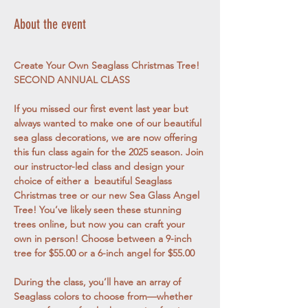
About the event
Create Your Own Seaglass Christmas Tree! 
SECOND ANNUAL CLASS
If you missed our first event last year but 
always wanted to make one of our beautiful 
sea glass decorations, we are now offering 
this fun class again for the 2025 season. Join 
our instructor-led class and design your 
choice of either a  beautiful Seaglass 
Christmas tree or our new Sea Glass Angel 
Tree! You’ve likely seen these stunning 
trees online, but now you can craft your 
own in person! Choose between a 9-inch 
tree for $55.00 or a 6-inch angel for $55.00
During the class, you’ll have an array of 
Seaglass colors to choose from—whether 