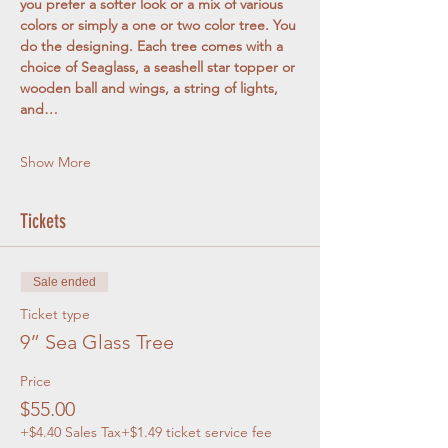
you prefer a softer look or a mix of various 
colors or simply a one or two color tree. You 
do the designing. Each tree comes with a 
choice of Seaglass, a seashell star topper or 
wooden ball and wings, a string of lights, 
and…
Show More
Tickets
Sale ended
Ticket type
9” Sea Glass Tree
Price
$55.00
+$4.40 Sales Tax
+$1.49 ticket service fee