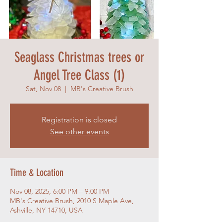
Seaglass Christmas trees or
Angel Tree Class (1)
Sat, Nov 08
  |  
MB's Creative Brush
Registration is closed
See other events
Time & Location
Nov 08, 2025, 6:00 PM – 9:00 PM
MB's Creative Brush, 2010 S Maple Ave,
Ashville, NY 14710, USA