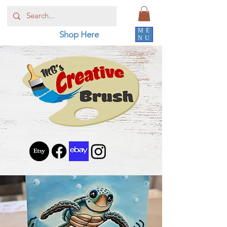
ME
Shop Here
NU