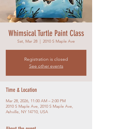
Whimsical Turtle Paint Class
Sat, Mar 28
  |  
2010 S Maple Ave
Registration is closed
See other events
Time & Location
Mar 28, 2026, 11:00 AM – 2:00 PM
2010 S Maple Ave, 2010 S Maple Ave,
Ashville, NY 14710, USA
About the event