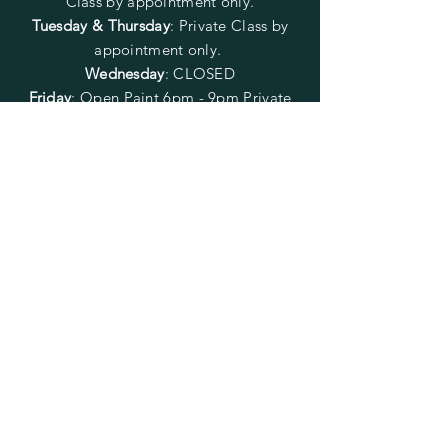
Class by appointment only.
Tuesday & Thursday
: Private Class by
appointment only.
Wednesday
: CLOSED
Friday
:
Open Paint
6pm - 9pm
Private
Class by appointment only.
Saturday
: Open Paint 10am -
2pm
Private Class by appointment
only.
Sunday
: CLOSED
FOLLOW US
SUBSCRIBE
Enter your email here