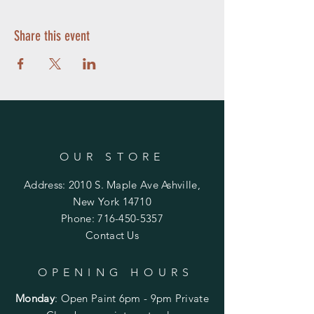
Share this event
OUR STORE
Address: 2010 S. Maple Ave Ashville,
New York 14710
Phone:
716-450-5357
Contact Us
OPENING HOURS
Monday
:
Open Paint 6pm - 9pm
Private