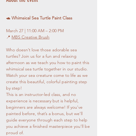
🐢 Whimsical Sea Turtle Paint Class
March 27 | 11:00 AM – 2:00 PM
📍 
MBS Creative Brush
Who doesn’t love those adorable sea 
turtles? Join us for a fun and relaxing 
afternoon as we teach you how to paint this 
whimsical sea turtle together in our studio. 
Watch your sea creature come to life as we 
create this beautiful, colorful painting step 
by step!
This is an instructor-led class, and no 
experience is necessary but is helpful, 
beginners are always welcome! If you’ve 
painted before, that’s a bonus, but we’ll 
guide everyone through each step to help 
you achieve a finished masterpiece you’ll be 
proud of.