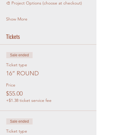
🎨 Project Options (choose at checkout)
Show More
Tickets
Sale ended
Ticket type
16” ROUND
Price
$55.00
+$1.38 ticket service fee
Sale ended
Ticket type