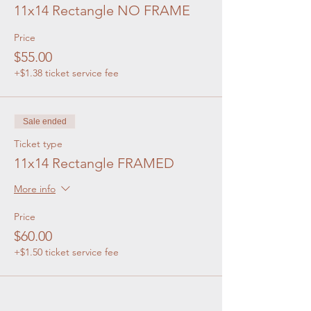
11x14 Rectangle NO FRAME
Price
$55.00
+$1.38 ticket service fee
Sale ended
Ticket type
11x14 Rectangle FRAMED
More info
Price
$60.00
+$1.50 ticket service fee