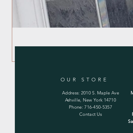
OUR STORE
Address: 2010 S. Maple Ave
Ashville, New York 14710
Phone: 716-450-5357
Contact Us
Sa