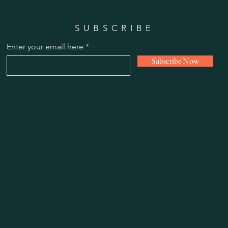
SUBSCRIBE
Enter your email here
Subscribe Now