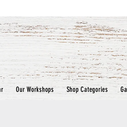
ar
Our Workshops
Shop Categories
Ga