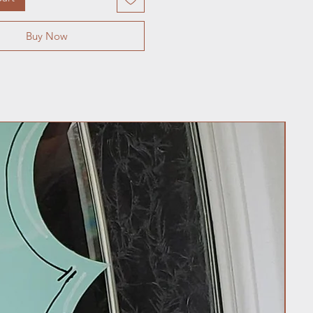
Buy Now