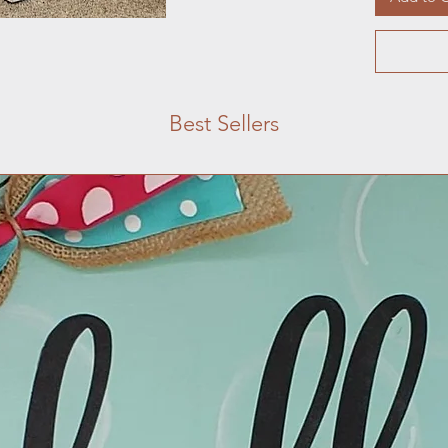
Best Sellers