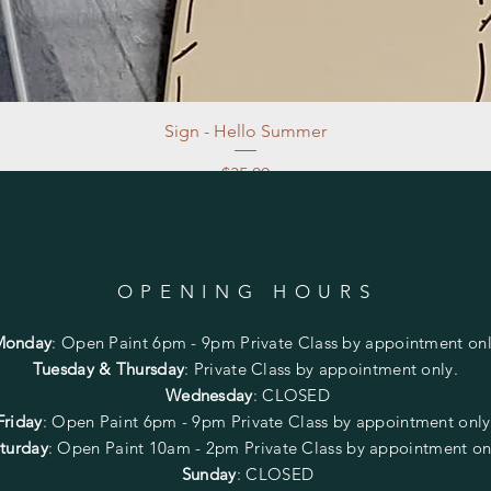
Sign - Hello Summer
Price
$35.00
Excluding Sales Tax
|
Store Pickup at studio
OPENING HOURS
Monday
:
Open Paint 6pm - 9pm
Private Class by appointment onl
Tuesday & Thursday
: Private Class by appointment only.
Wednesday
: CLOSED
Friday
:
Open Paint
6pm - 9pm
Private Class by appointment onl
turday
: Open Paint 10am - 2pm
Private Class by appointment on
Sunday
: CLOSED