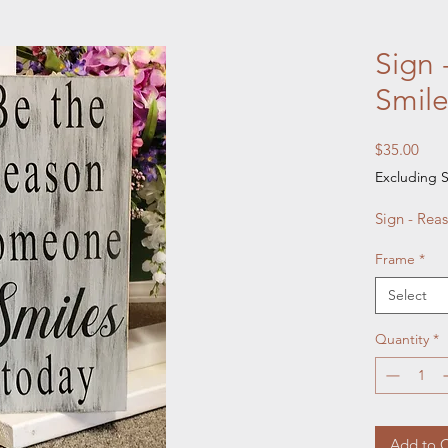
Sign 
Smil
Pric
$35.00
Excluding S
Sign - Reas
Frame
*
Select
Quantity
*
Add to C