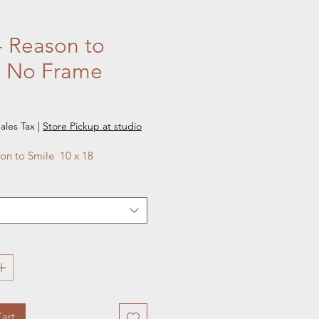
- Reason to
e No Frame
e
ales Tax
|
Store Pickup at studio
on to Smile  10 x 18
art