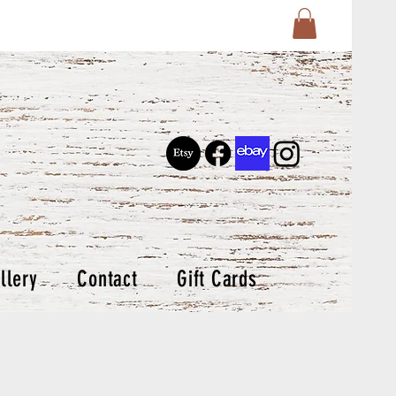
llery
Contact
Gift Cards