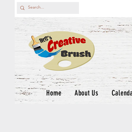
Home
About Us
Calend