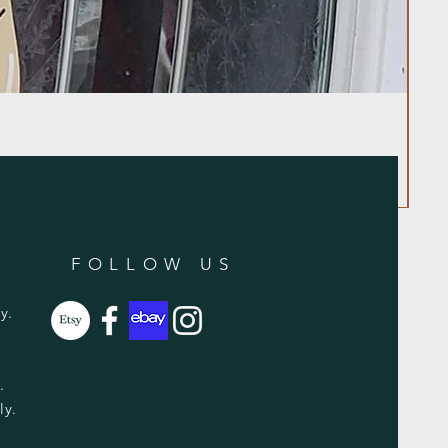
FOLLOW US
y.
y.
ly.