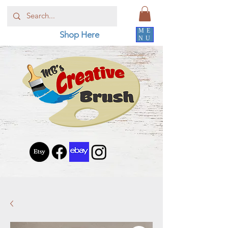
ME
Shop Here
NU