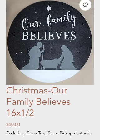
Christmas-Our
Family Believes
16x1/2
Price
$50.00
Excluding Sales Tax
|
Store Pickup at studio