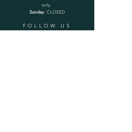
only.
Sunday
: CLOSED
FOLLOW US
SUBSCRIBE
Enter your email here
Subscribe Now