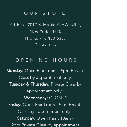
OUR STORE
Address: 2010 S. Maple Ave Ashville,
New York 14710
Phone:
716-450-5357
Contact Us
OPENING HOURS
Monday
:
Open Paint 6pm - 9pm
Private
Class by appointment only.
Tuesday & Thursday
: Private Class by
appointment only.
Wednesday
: CLOSED
Friday
:
Open Paint
6pm - 9pm
Private
Class by appointment only.
Saturday
: Open Paint 10am -
2pm
Private Class by appointment