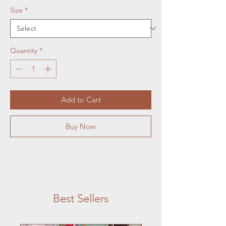
Size
*
Quantity
*
Add to Cart
Buy Now
Best Sellers