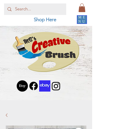
ME
Shop Here
NU