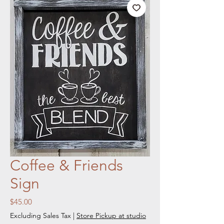
Coffee & Friends
Sign
Price
$45.00
Excluding Sales Tax
|
Store Pickup at studio