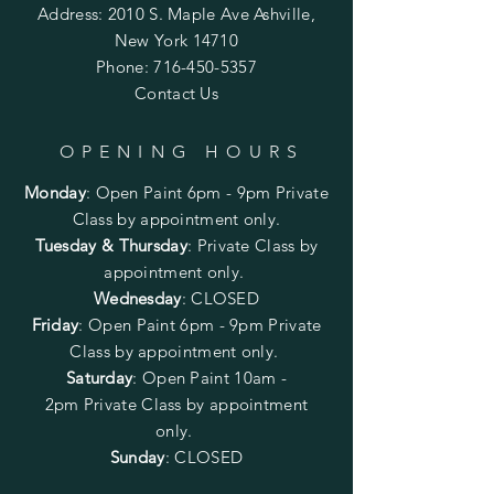
Address: 2010 S. Maple Ave Ashville,
New York 14710
Phone:
716-450-5357
Contact Us
OPENING HOURS
Monday
:
Open Paint 6pm - 9pm
Private
Class by appointment only.
Tuesday & Thursday
: Private Class by
appointment only.
Wednesday
: CLOSED
Friday
:
Open Paint
6pm - 9pm
Private
Class by appointment only.
Saturday
: Open Paint 10am -
2pm
Private Class by appointment
only.
Sunday
: CLOSED