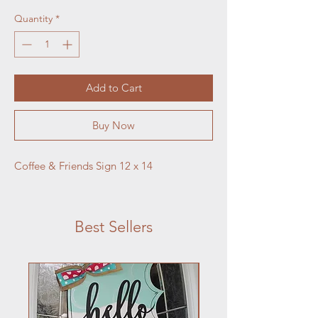
Quantity
*
Add to Cart
Buy Now
Coffee & Friends Sign 12 x 14
Best Sellers