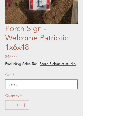
Porch Sign -
Welcome Patriotic
1x6x48
Price
$45.00
Excluding Sales Tax
|
Store Pickup at studio
Size
*
Quantity
*