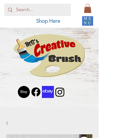
ME
Shop Here
NU