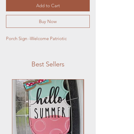
Add to Cart
Buy Now
Porch Sign -Welcome Patriotic
Best Sellers