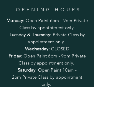
OPENING HOURS
Monday
:
Open Paint 6pm - 9pm
Private
Class by appointment only.
Tuesday & Thursday
: Private Class by
appointment only.
Wednesday
: CLOSED
Friday
:
Open Paint
6pm - 9pm
Private
Class by appointment only.
Saturday
: Open Paint 10am -
2pm
Private Class by appointment
only.
Sunday
: CLOSED
FOLLOW US