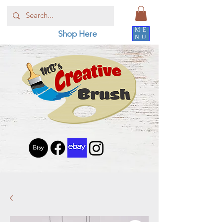
ME
Shop Here
NU