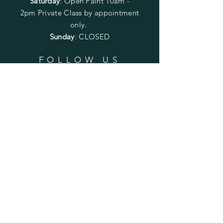
Saturday
: Open Paint 10am -
2pm
Private Class by appointment
only.
Sunday
: CLOSED
FOLLOW US
SUBSCRIBE
Enter your email here
Subscribe Now