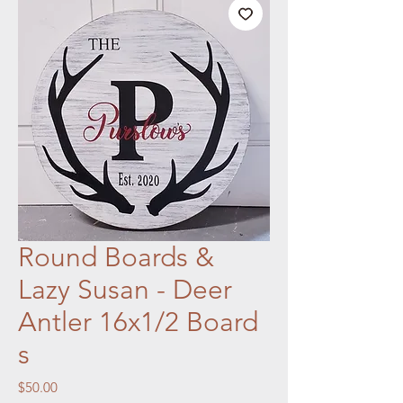
Round Boards &
Lazy Susan - Deer
Antler 16x1/2 Board
s
Price
$50.00