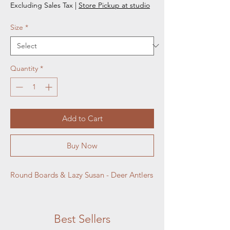
Excluding Sales Tax
|
Store Pickup at studio
Size
*
Quantity
*
Add to Cart
Buy Now
Round Boards & Lazy Susan - Deer Antlers
Best Sellers