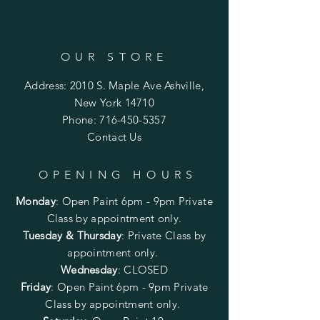
OUR STORE
Address: 2010 S. Maple Ave Ashville,
New York 14710
Phone:
716-450-5357
Contact Us
OPENING HOURS
Monday
:
Open Paint 6pm - 9pm
Private
Class by appointment only.
Tuesday & Thursday
: Private Class by
appointment only.
Wednesday
: CLOSED
Friday
:
Open Paint
6pm - 9pm
Private
Class by appointment only.