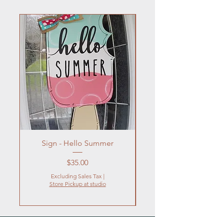
Sign - Hello Summer
Flowers In Vase- Liqu
Price
$35.00
Excluding Sales Tax
|
Store Pickup at studio