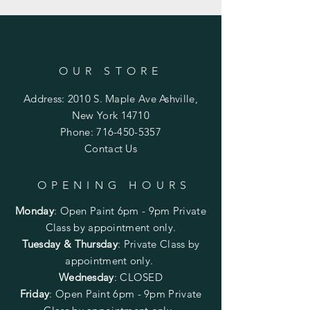
OUR STORE
Address: 2010 S. Maple Ave Ashville,
New York 14710
Phone:
716-450-5357
Contact Us
OPENING HOURS
Monday
:
Open Paint 6pm - 9pm
Private
Class by appointment only.
Tuesday & Thursday
: Private Class by
appointment only.
Wednesday
: CLOSED
Friday
:
Open Paint
6pm - 9pm
Private