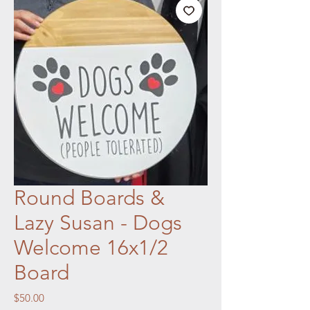
Round Boards &
Lazy Susan - Dogs
Welcome 16x1/2
Board
Price
$50.00