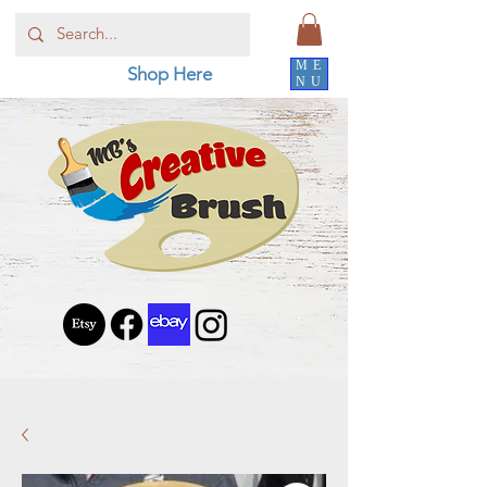
ME
Shop Here
NU