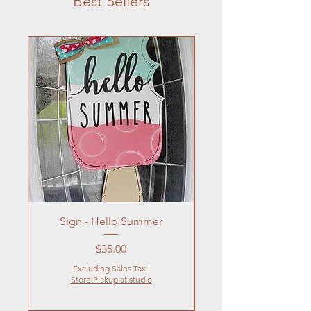
Best Sellers
Sign - Hello Summer
Flowers In Vase- Liqu
Price
$35.00
Excluding Sales Tax
|
Store Pickup at studio