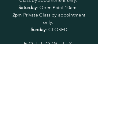
Class by appointment only.
Saturday
: Open Paint 10am -
2pm
Private Class by appointment
only.
Sunday
: CLOSED
FOLLOW US
SUBSCRIBE
Enter your email here
Subscribe Now