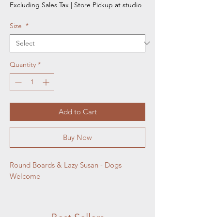
Excluding Sales Tax
|
Store Pickup at studio
Size
*
Quantity
*
Add to Cart
Buy Now
Round Boards & Lazy Susan - Dogs 
Welcome