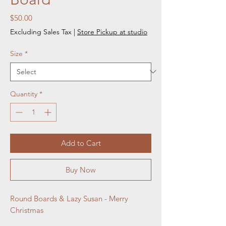
Price
$50.00
Excluding Sales Tax
|
Store Pickup at studio
Size
*
Quantity
*
Add to Cart
Buy Now
Round Boards & Lazy Susan - Merry 
Christmas