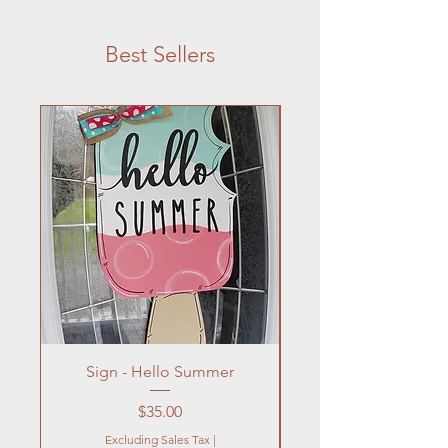
Best Sellers
Sign - Hello Summer
Flowers In Vase- Liqu
Price
$35.00
Excluding Sales Tax
|