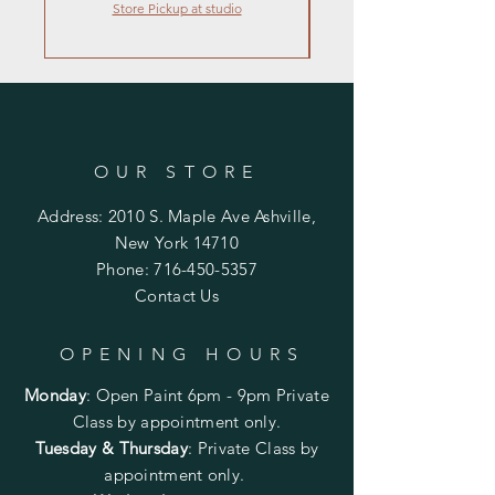
Store Pickup at studio
OUR STORE
Address: 2010 S. Maple Ave Ashville,
New York 14710
Phone:
716-450-5357
Contact Us
OPENING HOURS
Monday
:
Open Paint 6pm - 9pm
Private
Class by appointment only.
Tuesday & Thursday
: Private Class by
appointment only.