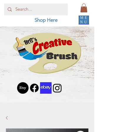
ME
Shop Here
NU