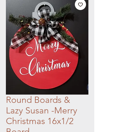
Round Boards &
Lazy Susan -Merry
Christmas 16x1/2
Board