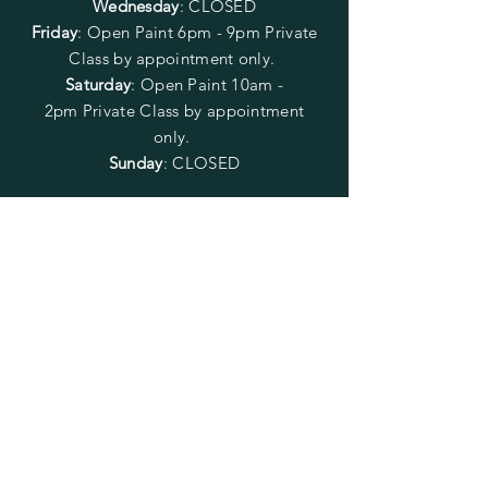
Wednesday
: CLOSED
Friday
:
Open Paint
6pm - 9pm
Private
Class by appointment only.
Saturday
: Open Paint 10am -
2pm
Private Class by appointment
only.
Sunday
: CLOSED
FOLLOW US
SUBSCRIBE
Enter your email here
Subscribe Now