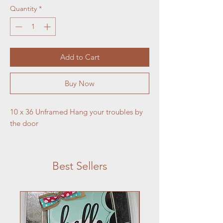
Quantity
*
Add to Cart
Buy Now
10 x 36 Unframed Hang your troubles by 
the door
Best Sellers