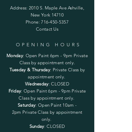
Address: 2010 S. Maple Ave Ashville,
New York 14710
Phone:
716-450-5357
Contact Us
OPENING HOURS
Monday
:
Open Paint 6pm - 9pm
Private
Class by appointment only.
Tuesday & Thursday
: Private Class by
appointment only.
Wednesday
: CLOSED
Friday
:
Open Paint
6pm - 9pm
Private
Class by appointment only.
Saturday
: Open Paint 10am -
2pm
Private Class by appointment
only.
Sunday
: CLOSED