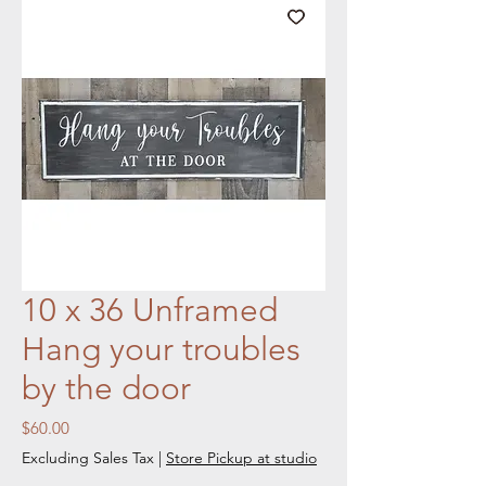
10 x 36 Unframed
Hang your troubles
by the door
Price
$60.00
Excluding Sales Tax
|
Store Pickup at studio