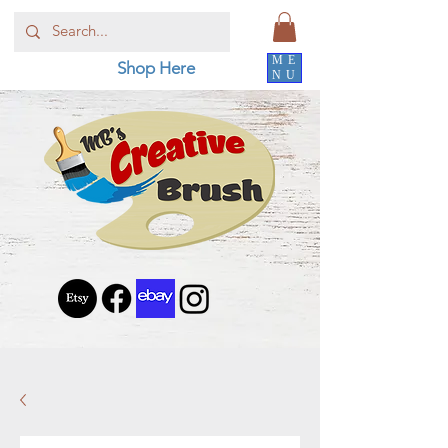
ME
Shop Here
NU