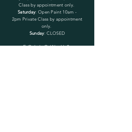
Class by appointment only.
Saturday
: Open Paint 10am -
2pm
Private Class by appointment
only.
Sunday
: CLOSED
FOLLOW US
SUBSCRIBE
Enter your email here
Subscribe Now