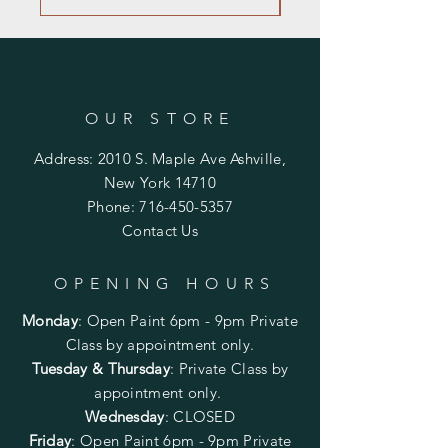
OUR STORE
Address: 2010 S. Maple Ave Ashville,
New York 14710
Phone:
716-450-5357
Contact Us
OPENING HOURS
Monday
:
Open Paint 6pm - 9pm
Private
Class by appointment only.
Tuesday & Thursday
: Private Class by
appointment only.
Wednesday
: CLOSED
Friday
:
Open Paint
6pm - 9pm
Private