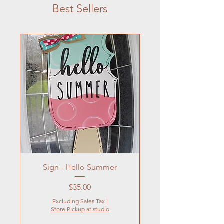
Best Sellers
Sign - Hello Summer
Flowers In Vase- Liqu
Price
$35.00
Excluding Sales Tax
|
Store Pickup at studio