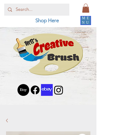
ME
Shop Here
NU