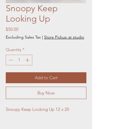
Snoopy Keep
Looking Up
Price
$50.00
Excluding Sales Tax
|
Store Pickup at studio
Quantity
*
Add to Cart
Buy Now
Snoopy Keep Looking Up 12 x 20