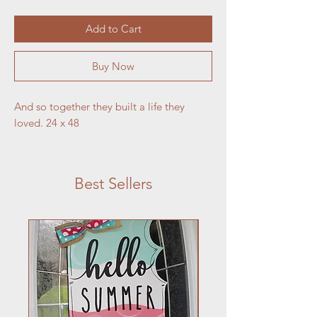
Add to Cart
Buy Now
And so together they built a life they
loved. 24 x 48
Best Sellers