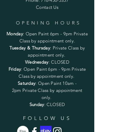
Phone:
716-450-5357
Contact Us
OPENING HOURS
Monday
:
Open Paint 6pm - 9pm
Private
Class by appointment only.
Tuesday & Thursday
: Private Class by
appointment only.
Wednesday
: CLOSED
Friday
:
Open Paint
6pm - 9pm
Private
Class by appointment only.
Saturday
: Open Paint 10am -
2pm
Private Class by appointment
only.
Sunday
: CLOSED
FOLLOW US