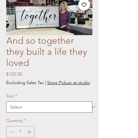
And so together
they built a life they
loved
Price
$125.00
Excluding Sales Tax
|
Store Pickup at studio
Size
*
Quantity
*