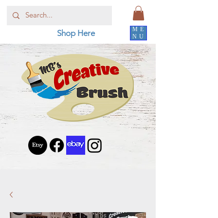
ME
Shop Here
NU