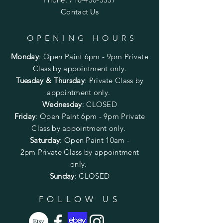
Contact Us
OPENING HOURS
Monday
:
Open Paint 6pm - 9pm
Private
Class by appointment only.
Tuesday & Thursday
: Private Class by
appointment only.
Wednesday
: CLOSED
Friday
:
Open Paint
6pm - 9pm
Private
Class by appointment only.
Saturday
: Open Paint 10am -
2pm
Private Class by appointment
only.
Sunday
: CLOSED
FOLLOW US