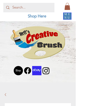
ME
Shop Here
NU