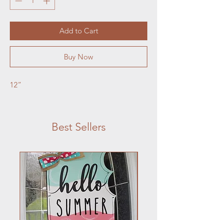
Add to Cart
Buy Now
12”
Best Sellers