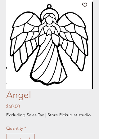
Angel
Price
$60.00
Excluding Sales Tax
|
Store Pickup at studio
Quantity
*