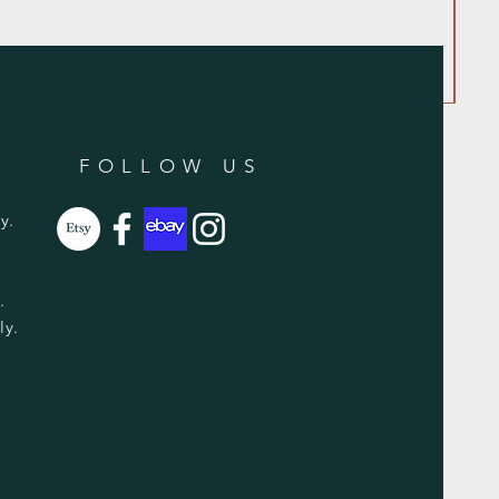
FOLLOW US
y.
y.
ly.