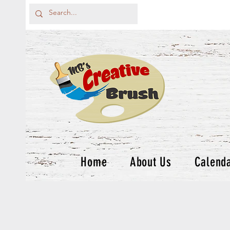
Home
About Us
Calend