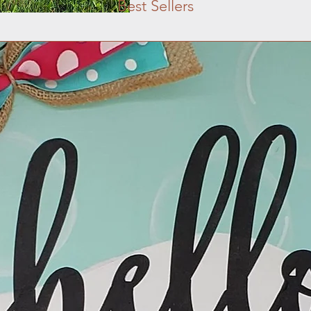
Best Sellers