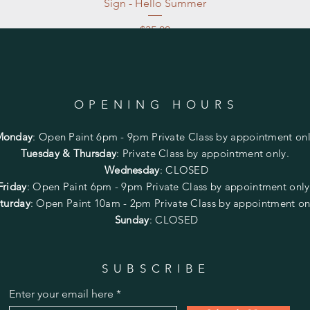
Sign - Hello Summer
Price
$35.00
Excluding Sales Tax
|
Store Pickup at studio
OPENING HOURS
Monday
:
Open Paint 6pm - 9pm
Private Class by appointment onl
Tuesday & Thursday
: Private Class by appointment only.
Wednesday
: CLOSED
Friday
:
Open Paint
6pm - 9pm
Private Class by appointment onl
turday
: Open Paint 10am - 2pm
Private Class by appointment on
Sunday
: CLOSED
SUBSCRIBE
Enter your email here