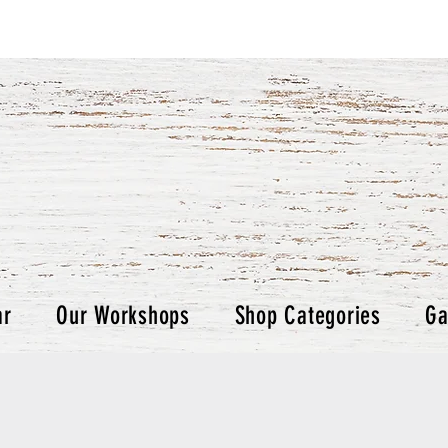
ar
Our Workshops
Shop Categories
Ga