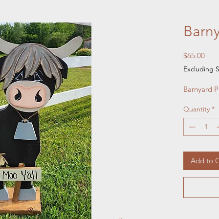
Barn
Pric
$65.00
Excluding S
Barnyard 
Quantity
*
Add to C