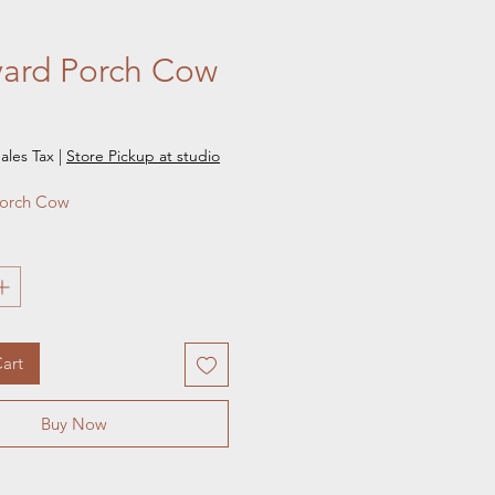
yard Porch Cow
e
ales Tax
|
Store Pickup at studio
Porch Cow 
art
Buy Now