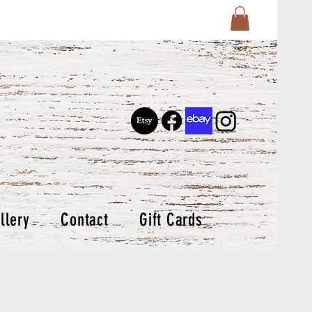
llery
Contact
Gift Cards