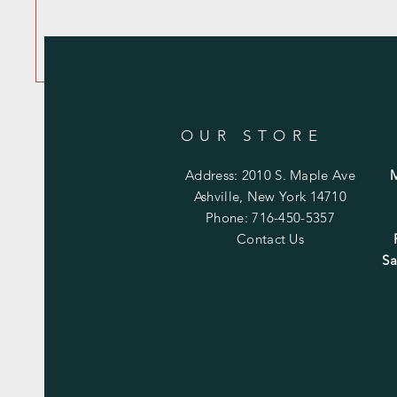
OUR STORE
Address: 2010 S. Maple Ave
Ashville, New York 14710
Phone: 716-450-5357
Contact Us
Sa