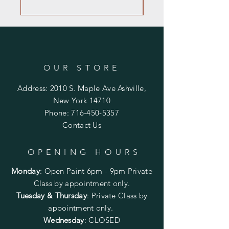
OUR STORE
Address: 2010 S. Maple Ave Ashville,
New York 14710
Phone:
716-450-5357
Contact Us
OPENING HOURS
Monday
:
Open Paint 6pm - 9pm
Private
Class by appointment only.
Tuesday & Thursday
: Private Class by
appointment only.
Wednesday
: CLOSED