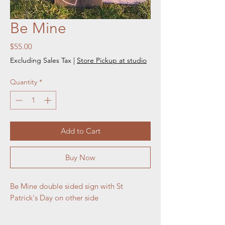
Be Mine
Price
$55.00
Excluding Sales Tax
|
Store Pickup at studio
Quantity
*
Add to Cart
Buy Now
Be Mine double sided sign with St 
Patrick's Day on other side