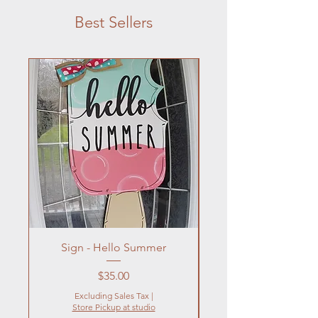
Best Sellers
Sign - Hello Summer
Flowers In Vase- Liqu
Price
$35.00
Excluding Sales Tax
|
Store Pickup at studio