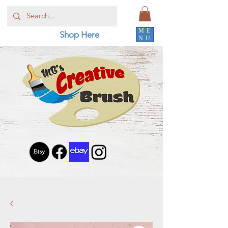
ME
Shop Here
NU