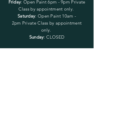
Friday
:
Open Paint
6pm - 9pm
Private
Class by appointment only.
Saturday
: Open Paint 10am -
2pm
Private Class by appointment
only.
Sunday
: CLOSED
FOLLOW US
SUBSCRIBE
Enter your email here
Subscribe Now