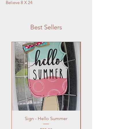
Believe 8 X 24
Best Sellers
Sign - Hello Summer
Flowers In Vase- Liqu