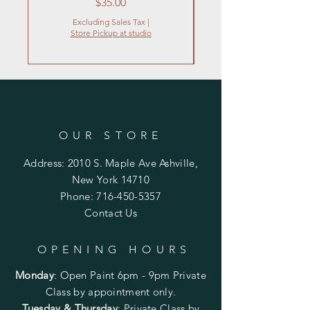
Price
$35.00
Excluding Sales Tax
|
Store Pickup at studio
OUR STORE
Address: 2010 S. Maple Ave Ashville,
New York 14710
Phone:
716-450-5357
Contact Us
OPENING HOURS
Monday
:
Open Paint 6pm - 9pm
Private
Class by appointment only.
Tuesday & Thursday
: Private Class by