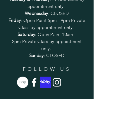
appointment only.
Wednesday
: CLOSED
Friday
:
Open Paint
6pm - 9pm
Private
Class by appointment only.
Saturday
: Open Paint 10am -
2pm
Private Class by appointment
only.
Sunday
: CLOSED
FOLLOW US
SUBSCRIBE
Enter your email here