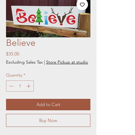
Believe
Price
$35.00
Excluding Sales Tax
|
Store Pickup at studio
Quantity
*
Add to Cart
Buy Now