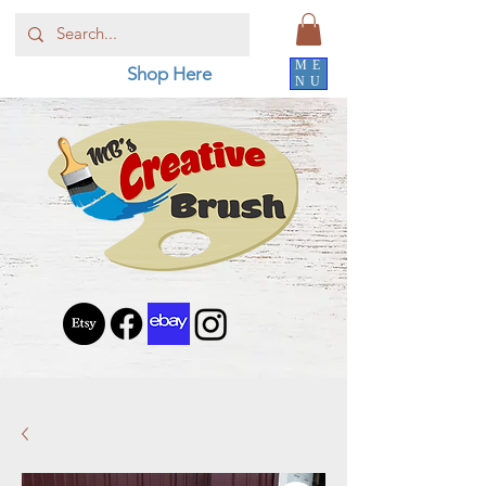
ME
Shop Here
NU